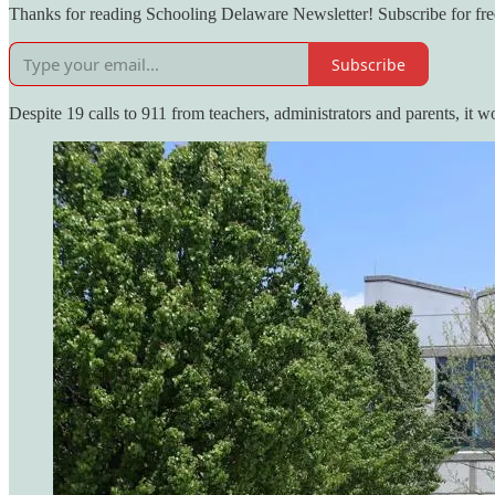
Thanks for reading Schooling Delaware Newsletter! Subscribe for fre
Subscribe
Despite 19 calls to 911 from teachers, administrators and parents, it