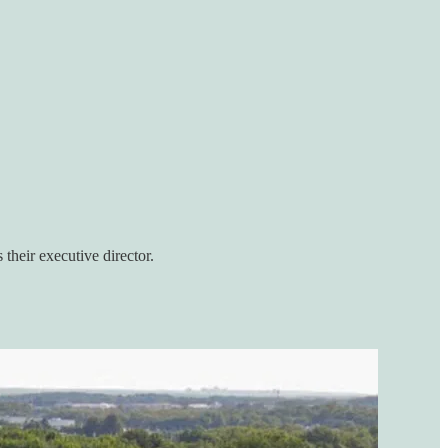
 their executive director.