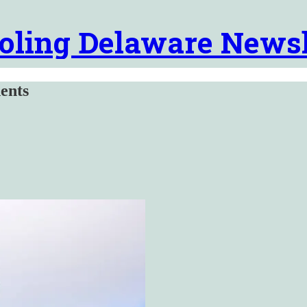
oling Delaware Newsl
ents