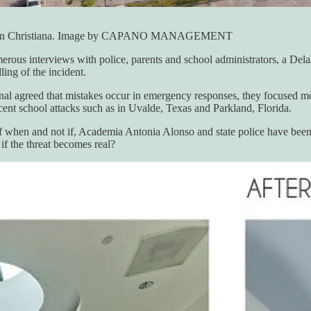
hool in Christiana. Image by CAPANO MANAGEMENT
umerous interviews with police, parents and school administrators, a De
ing of the incident.
 agreed that mistakes occur in emergency responses, they focused more
ecent school attacks such as in Uvalde, Texas and Parkland, Florida.
of when and not if, Academia Antonia Alonso and state police have been 
if the threat becomes real?