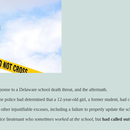
ponse to a Delaware school death threat, and the aftermath.
e police had determined that a 12-year-old girl, a former student, had ca
other injustifiable excuses, including a failure to properly update the s
police lieutenant who
sometimes worked at the school
, but
had called out