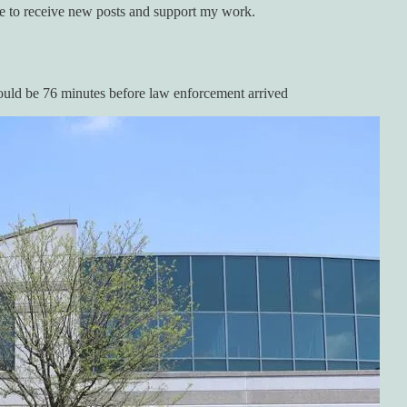
e to receive new posts and support my work.
 would be 76 minutes before law enforcement arrived