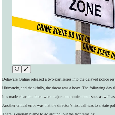
Delaware Online released a two-part series into the delayed police res
Ultimately, and thankfully, the threat was a hoax. The following day th
It is made clear that there were major communication issues as well as 
Another critical error was that the director’s first call was to a state 
There is enough blame to go around, but the fact remains: