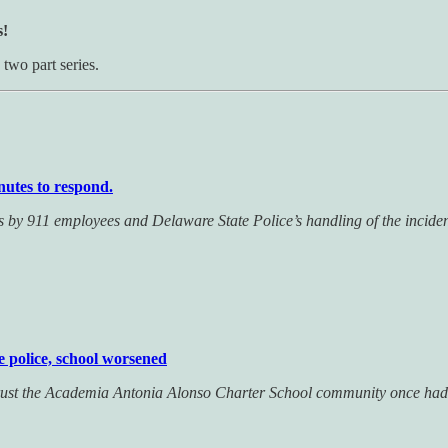
s!
two part series.
inutes to respond.
ps by 911 employees and Delaware State Police’s handling of the incide
e police, school worsened
 trust the Academia Antonia Alonso Charter School community once had