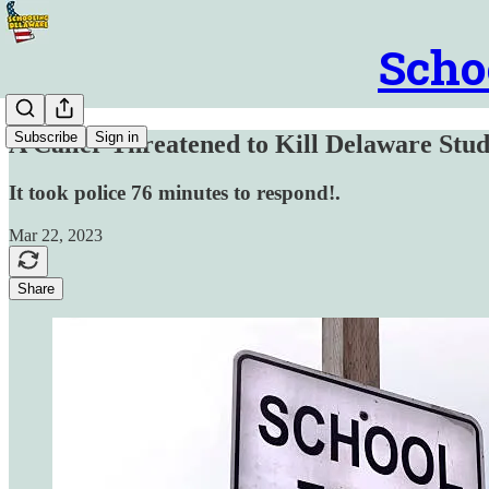
Scho
Subscribe
Sign in
A Caller Threatened to Kill Delaware Stud
It took police 76 minutes to respond!.
Mar 22, 2023
Share