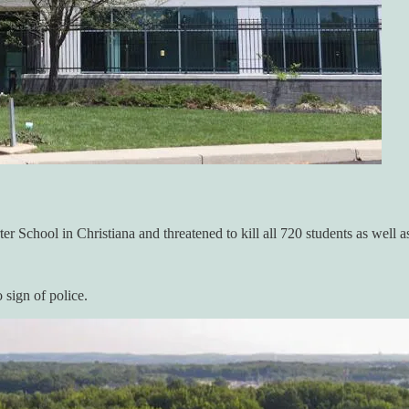
r School in Christiana and threatened to kill all 720 students as well as
o sign of police.