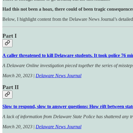
Had this not been a hoax, there could of been tragic consequence
Below, I highlight content from the Delaware News Journal’s detailed 
Part I
A caller threatened to kill Delaware students. It took police 76 m
A Delaware Online investigation pieced together the series of misste
March 20, 2023
|
Delaware News Journal
Part II
Slow to respond, slow to answer questions: How rift between stat
A lack of information from Delaware State Police has shattered any
March 20, 2023
|
Delaware News Journal