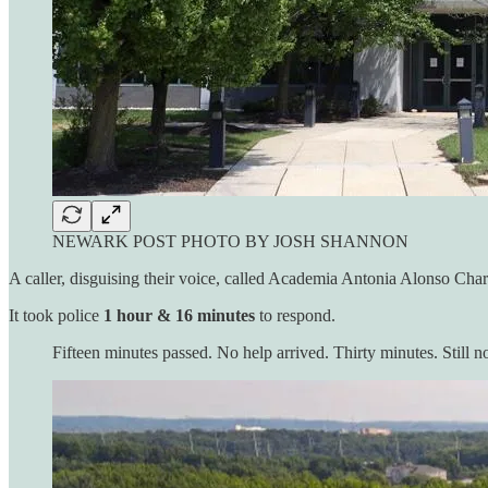
NEWARK POST PHOTO BY JOSH SHANNON
A caller, disguising their voice, called Academia Antonia Alonso Charte
It took police
1 hour & 16 minutes
to respond.
Fifteen minutes passed. No help arrived. Thirty minutes. Still n