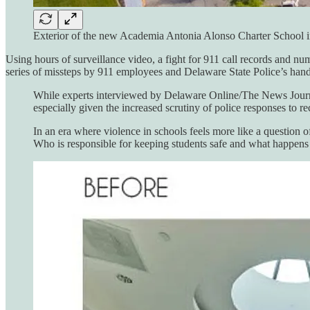
Exterior of the new Academia Antonia Alonso Charter Sc
Using hours of surveillance video, a fight for 911 call records and n
series of missteps by 911 employees and Delaware State Police’s handl
While experts interviewed by Delaware Online/The News Journal
especially given the increased scrutiny of police responses to r
In an era where violence in schools feels more like a question 
Who is responsible for keeping students safe and what happens 