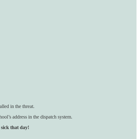
lled in the threat.
chool’s address in the dispatch system.
 sick that day!