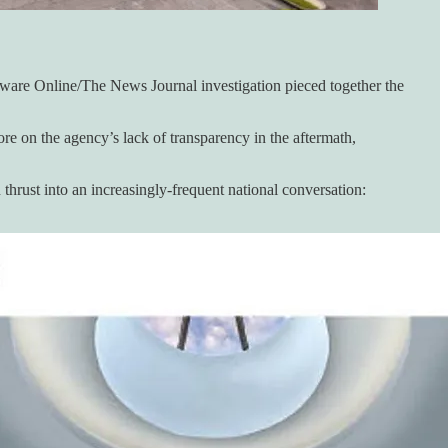
laware Online/The News Journal investigation pieced together the
 on the agency’s lack of transparency in the aftermath,
thrust into an increasingly-frequent national conversation: