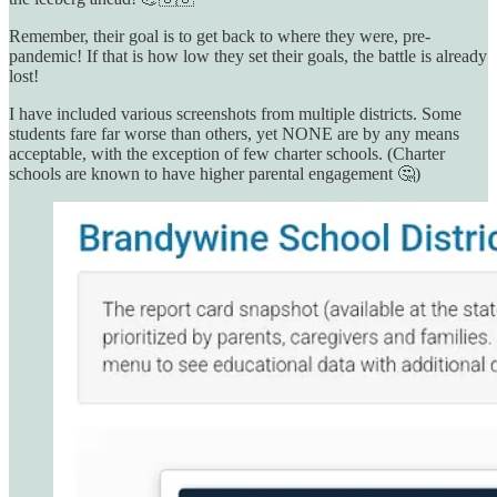
Remember, their goal is to get back to where they were, pre-
pandemic! If that is how low they set their goals, the battle is already
lost!
I have included various screenshots from multiple districts. Some
students fare far worse than others, yet NONE are by any means
acceptable, with the exception of few charter schools. (Charter
schools are known to have higher parental engagement 🤔)