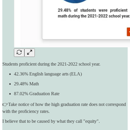
Students proficient during the 2021-2022 school year.
42.36% English language arts (ELA)
29.48% Math
87.02% Graduation Rate
👉Take notice of how the high graduation rate does not correspond
with the proficiency rates.
I believe that to be caused by what they call "equity".