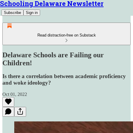
Schooling Delaware Newsletter
Subscribe
Sign in
Read distraction-free on Substack
Delaware Schools are Failing our
Children!
Is there a correlation between academic proficiency
and woke ideology?
Oct 01, 2022