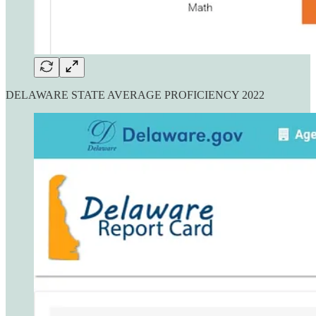
DELAWARE STATE AVERAGE PROFICIENCY 2022