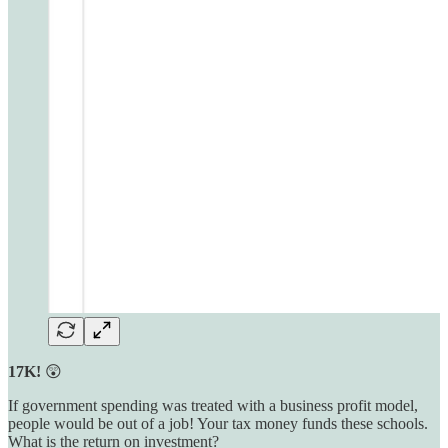
17K!
😲
If government spending was treated with a business profit model,
people would be out of a job! Your tax money funds these schools.
What is the return on investment?