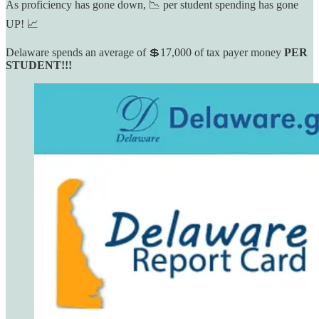
As proficiency has gone down, 📉 per student spending has gone
UP! 📈
Delaware spends an average of 💲17,000 of tax payer money
PER
STUDENT!!!