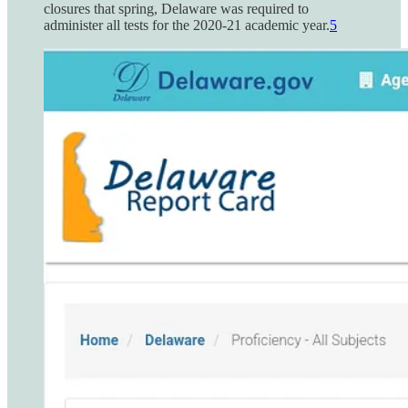
closures that spring, Delaware was required to
administer all tests for the 2020-21 academic year.
5