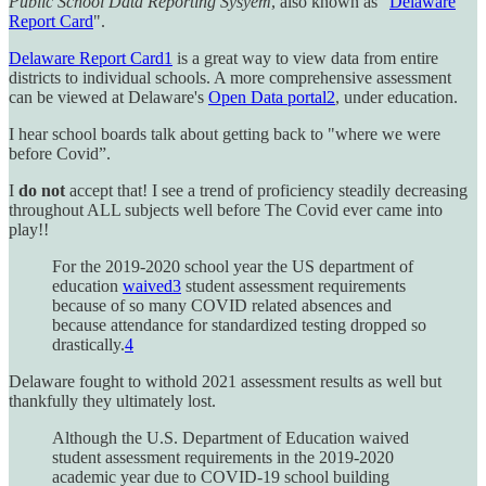
Public School Data Reporting Sysyem
, also known as "
Delaware
Report Card
".
Delaware Report Card
1
is a great way to view data from entire
districts to individual schools. A more comprehensive assessment
can be viewed at Delaware's
Open Data portal
2
, under education.
I hear school boards talk about getting back to "where we were
before Covid”.
I
do not
accept that! I see a trend of proficiency steadily decreasing
throughout ALL subjects well before The Covid ever came into
play!!
For the 2019-2020 school year the US department of
education
waived
3
student assessment requirements
because of so many COVID related absences and
because attendance for standardized testing dropped so
drastically.
4
Delaware fought to withold 2021 assessment results as well but
thankfully they ultimately lost.
Although the U.S. Department of Education waived
student assessment requirements in the 2019-2020
academic year due to COVID-19 school building