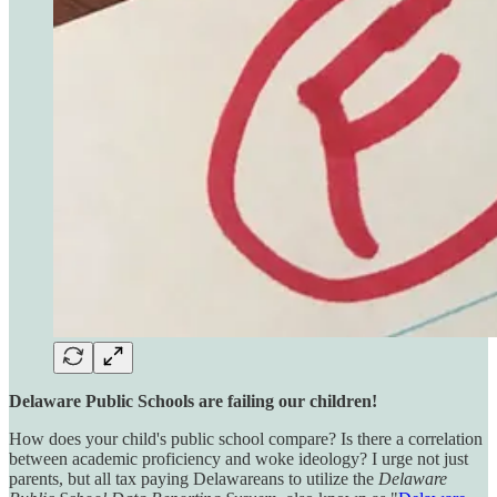
Delaware Public Schools are failing our children!
How does your child's public school compare? Is there a correlation
between academic proficiency and woke ideology? I urge not just
parents, but all tax paying Delawareans to utilize the
Delaware