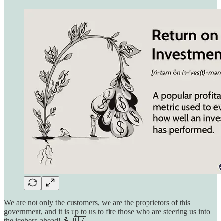
We are not only the customers, we are the proprietors of this
government, and it is up to us to fire those who are steering us into
the iceberg ahead! 💪🇺🇸