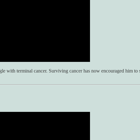
ggle with terminal cancer. Surviving cancer has now encouraged him to 