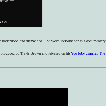
be understood and dismantled. The Woke Reformation is a documentary se
 produced by Travis Brown and released on his
YouTube channel
,
The 