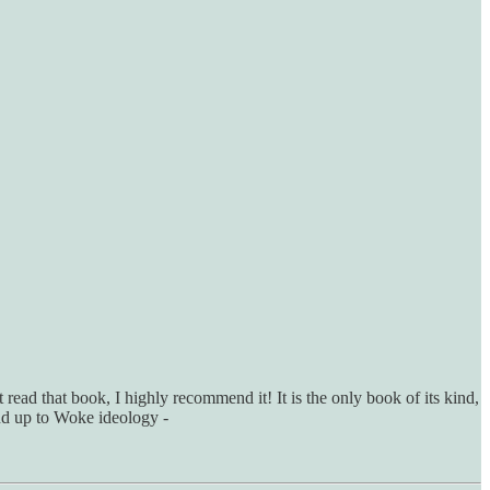
 read that book, I highly recommend it! It is the only book of its kind,
and up to Woke ideology -