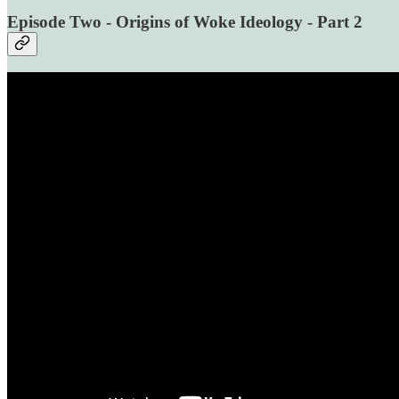
Episode Two - Origins of Woke Ideology - Part 2