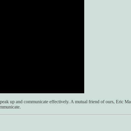
ak up and communicate effectively. A mutual friend of ours, Eric Macey
communicate.