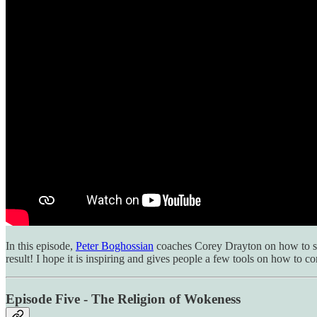
In this episode,
Peter Boghossian
coaches Corey Drayton on how to spe
result! I hope it is inspiring and gives people a few tools on how to 
Episode Five - The Religion of Wokeness