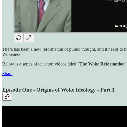
There has been a new reformation of public thought, and it needs to 
Wokeness.
Below is a series of ten short videos titled "
The Woke Reformation
"
Share
Episode One - Origins of Woke Ideology - Part 1