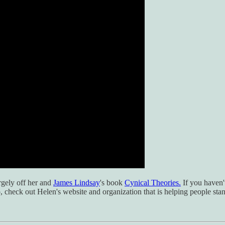
rgely off her and
James Lindsay
's book
Cynical Theories.
If you haven't
so, check out Helen's website and organization that is helping people st