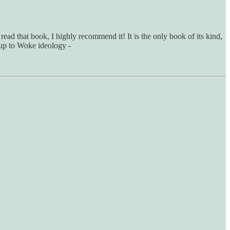
 read that book, I highly recommend it! It is the only book of its kind,
d up to Woke ideology -