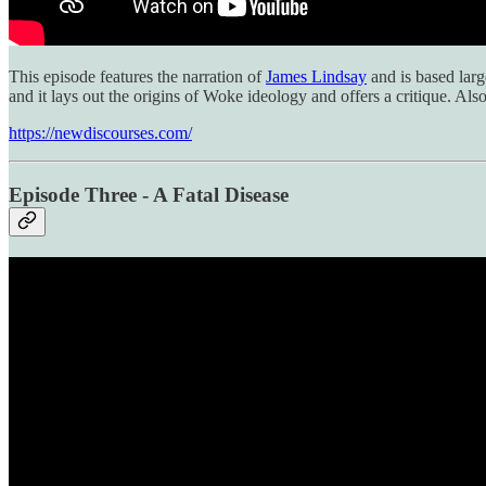
This episode features the narration of
James Lindsay
and is based larg
and it lays out the origins of Woke ideology and offers a critique. Al
https://newdiscourses.com/
Episode Three - A Fatal Disease