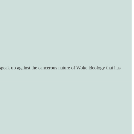
speak up against the cancerous nature of Woke ideology that has