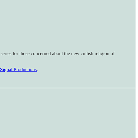
ries for those concerned about the new cultish religion of
Signal Productions
.