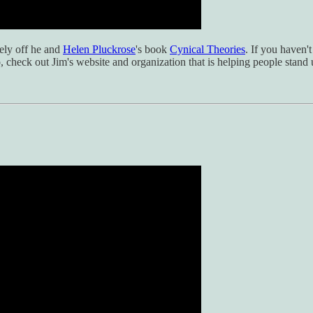
ely off he and
Helen Pluckrose
's book
Cynical Theories
. If you haven't
so, check out Jim's website and organization that is helping people stan