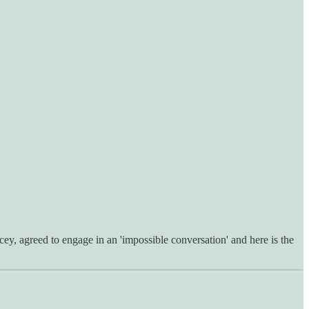
, agreed to engage in an 'impossible conversation' and here is the