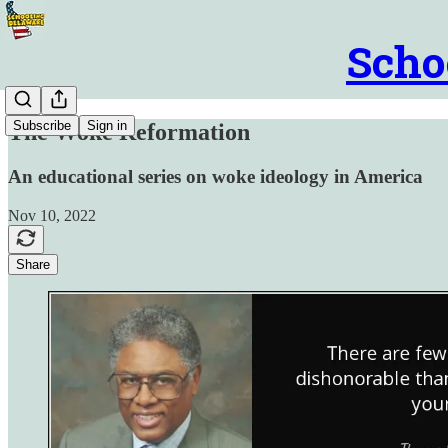
Scho
Subscribe
Sign in
The Woke Reformation
An educational series on woke ideology in America
Nov 10, 2022
Share