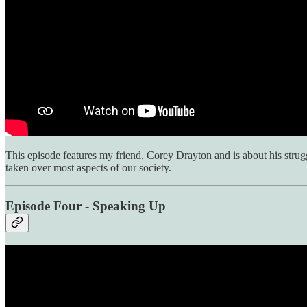
This episode features my friend, Corey Drayton and is about his stru
taken over most aspects of our society.
Episode Four - Speaking Up