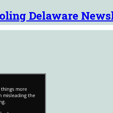
oling Delaware Newsl