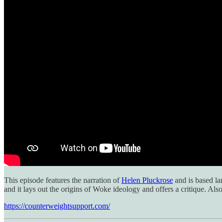
This episode features the narration of
Helen Pluckrose
and is based la
and it lays out the origins of Woke ideology and offers a critique. Al
https://counterweightsupport.com/