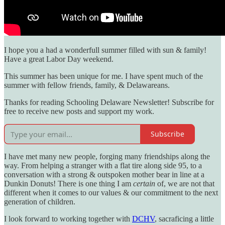
I hope you a had a wonderfull summer filled with sun & family!
Have a great Labor Day weekend.
This summer has been unique for me. I have spent much of the
summer with fellow friends, family, & Delawareans.
Thanks for reading Schooling Delaware Newsletter! Subscribe for
free to receive new posts and support my work.
Subscribe
I have met many new people, forging many friendships along the
way. From helping a stranger with a flat tire along side 95, to a
conversation with a strong & outspoken mother bear in line at a
Dunkin Donuts! There is one thing I am
certain
of, we are not that
different when it comes to our values & our commitment to the next
generation of children.
I look forward to working together with
DCHV
, sacraficing a little