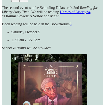
The second event will be Schooling Delaware’s 2nd
Reading for
Liberty Story Time
. We will be reading
Heroes of Liberty’s
4
“
Thomas Sowell: A Self-Made Man”
Book reading will be held in the Bookatarium
5
Saturday October 5
11:00am - 12-15pm
Snacks & drinks will be provided