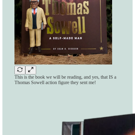
This is the book we will be reading, and yes, that IS a
Thomas Sowell action figure they sent me!