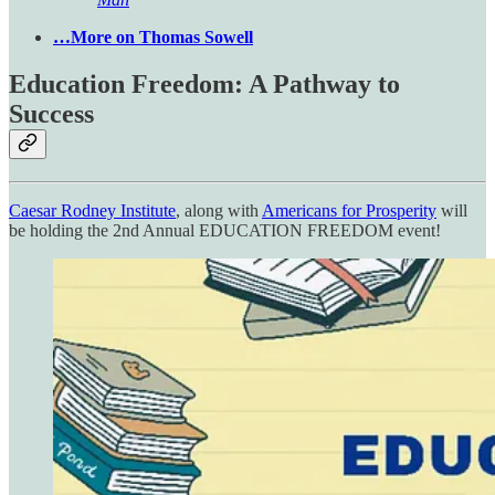
…More on Thomas Sowell
Education Freedom: A Pathway to
Success
Caesar Rodney Institute
, along with
Americans for Prosperity
will
be holding the 2nd Annual EDUCATION FREEDOM event!