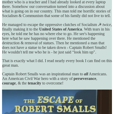
mother who is a teacher and I had already looked at every laptop
there. Somehow our conversation turned into a discussion about
what is going on in our country. This man told me horrific stories of
Socialism & Communism that some of his family did not live to tell.
He managed to escape the oppressive clutches of Socialism ☭
twice
,
finally making it to the
United States of America
. With tears in his
eyes, he told me he has no where else to go. He see's happening
here what he saw happening over there. He mentioned the
destruction & removal of statues. Then he mentioned a man that
does not have a statue to be taken down - Captain Robert Smalls!
He wouldn't tell me who he is - he just said “look him up".
That is exactly what I did. I read nearly every book I can find on this
great man.
Captain Robert Smalls was an inspirational man to
all
Americans.
An American Civil War hero with a story of
perseverance
,
courage
, & the
tenacity
to overcome!