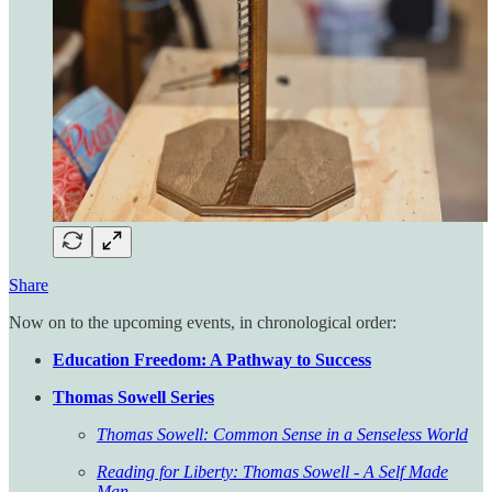
Share
Now on to the upcoming events, in chronological order:
Education Freedom: A Pathway to Success
Thomas Sowell Series
Thomas Sowell: Common Sense in a Senseless World
Reading for Liberty: Thomas Sowell - A Self Made
Man