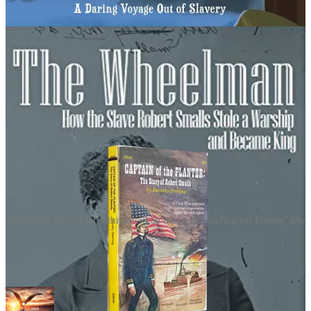
The one in the top left I think will be the next 'Reading for Liberty' title
Together, with a righteous indignation, & values aligned, we will
restore
integrity
back to our Nation, giving children the opportunity
& inspiration for academic success!