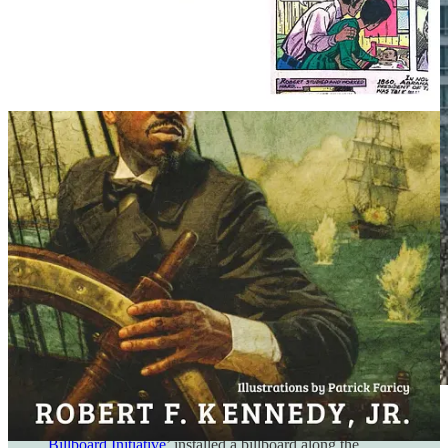
Caesar Rodney Institute's epic ‘
School Freedom
Billboard Initiative
’ installed a billboard along the