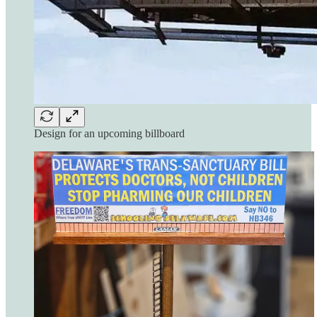
Design for an upcoming billboard