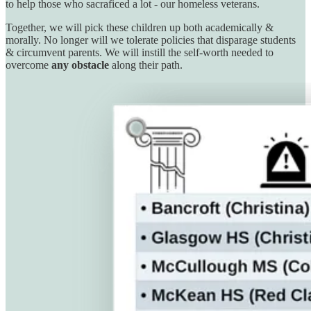
to help those who sacraficed a lot - our homeless veterans.
Together, we will pick these children up both academically &
morally. No longer will we tolerate policies that disparage students
& circumvent parents. We will instill the self-worth needed to
overcome
any obstacle
along their path.