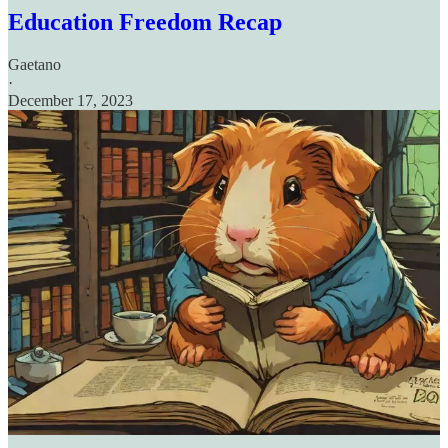
Education Freedom Recap
Gaetano
·
December 17, 2023