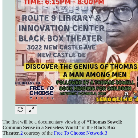
The first will be a documentary viewing of
“Thomas Sowell:
Common Sense in a Senseless World”
in the
Black Box
Theater
,
2
courtesy of the
Free To Choose Network
.
3