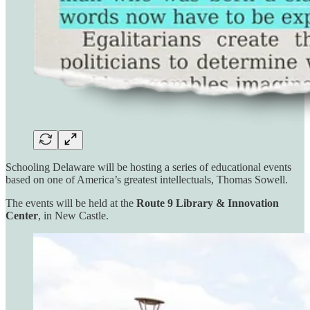
Schooling Delaware will be hosting a series of educational events
based on one of America’s greatest intellectuals, Thomas Sowell.
The events will be held at the
Route 9 Library & Innovation
Center
, in New Castle.