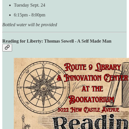
Tuesday Sept. 24
6:15pm - 8:00pm
Bottled water will be provided
Reading for Liberty: Thomas Sowell - A Self Made Man