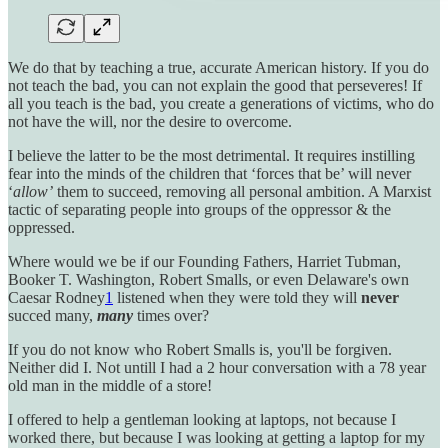
We do that by teaching a true, accurate American history. If you do
not teach the bad, you can not explain the good that perseveres! If
all you teach is the bad, you create a generations of victims, who do
not have the will, nor the desire to overcome.
I believe the latter to be the most detrimental. It requires instilling
fear into the minds of the children that ‘forces that be’ will never
‘
allow’
them to succeed, removing all personal ambition. A Marxist
tactic of separating people into groups of the oppressor & the
oppressed.
Where would we be if our Founding Fathers, Harriet Tubman,
Booker T. Washington, Robert Smalls, or even Delaware's own
Caesar Rodney
1
listened when they were told they will
never
succed many,
many
times over?
If you do not know who Robert Smalls is, you'll be forgiven.
Neither did I. Not untill I had a 2 hour conversation with a 78 year
old man in the middle of a store!
I offered to help a gentleman looking at laptops, not because I
worked there, but because I was looking at getting a laptop for my