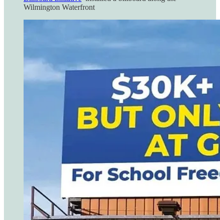
Wilmington Waterfront