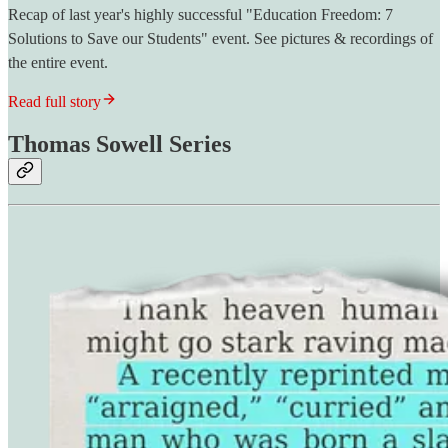
Recap of last year's highly successful "Education Freedom: 7
Solutions to Save our Students" event. See pictures & recordings of
the entire event.
Read full story
Thomas Sowell Series