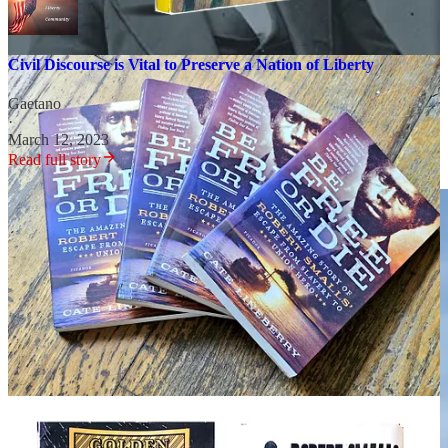
Civil Discourse is Vital to Preserve a Nation of Liberty
Gaetano
·
March 12, 2023
Read full story