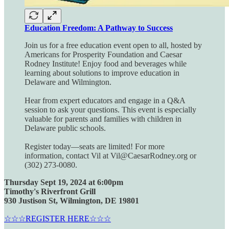
Education Freedom: A Pathway to Success
Join us for a free education event open to all, hosted by
Americans for Prosperity Foundation and Caesar
Rodney Institute! Enjoy food and beverages while
learning about solutions to improve education in
Delaware and Wilmington.
Hear from expert educators and engage in a Q&A
session to ask your questions. This event is especially
valuable for parents and families with children in
Delaware public schools.
Register today—seats are limited! For more
information, contact Vil at Vil@CaesarRodney.org or
(302) 273-0080.
Thursday Sept 19, 2024 at 6:00pm
Timothy's Riverfront Grill
930 Justison St, Wilmington, DE 19801
☆☆☆REGISTER HERE☆☆☆