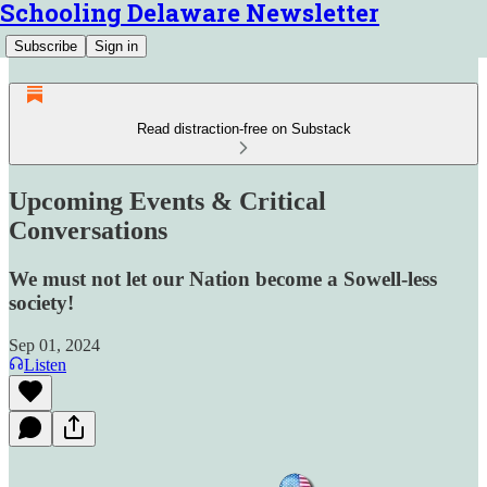
Schooling Delaware Newsletter
Subscribe
Sign in
Read distraction-free on Substack
Upcoming Events & Critical
Conversations
We must not let our Nation become a Sowell-less
society!
Sep 01, 2024
Listen