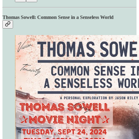
Thomas Sowell: Common Sense in a Senseless World