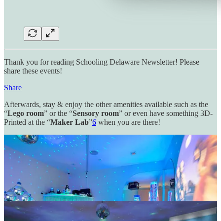
Thank you for reading Schooling Delaware Newsletter! Please
share these events!
Share
Afterwards, stay & enjoy the other amenities available such as the
“
Lego room
” or the “
Sensory room
” or even have something 3D-
Printed at the “
Maker Lab
”
6
when you are there!