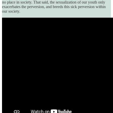
no place in society. That said, the sexualization of our youth only
exacerbates the perversion, and breeds this sick perversion within
our society.