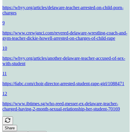
https://whyy.org/articles/delaware-teacher-arrested-on-child-porn-
charges
9
https://www.crewjanci.com/revered-delaware-wrestling-coach-and-
gym-teacher-dickie-howell-arrested-on-charges-of-child-rape
10
https://whyy.org/articles/another-delaware-teacher-accused-of-sex-
with-student
11
https://6abc.com/choir-director-arrested-student-rape-girl/1088471
12
https://www.ibtimes.sg/who-reed-messer-ex-delaware-teacher-
charged-having-2-month-sexual-relationship-her-student-70169
Share