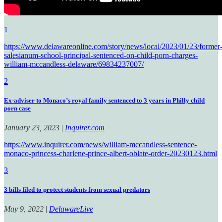
1
https://www.delawareonline.com/story/news/local/2023/01/23/former
salesianum-school-principal-sentenced-on-child-porn-charges-
william-mccandless-delaware/69834237007/
2
Ex-adviser to Monaco’s royal family sentenced to 3 years in Philly child
porn case
January 23, 2023
|
Inquirer.com
https://www.inquirer.com/news/william-mccandless-sentence-
monaco-princess-charlene-prince-albert-oblate-order-20230123.html
3
3 bills filed to protect students from sexual predators
May 9, 2022
|
DelawareLive