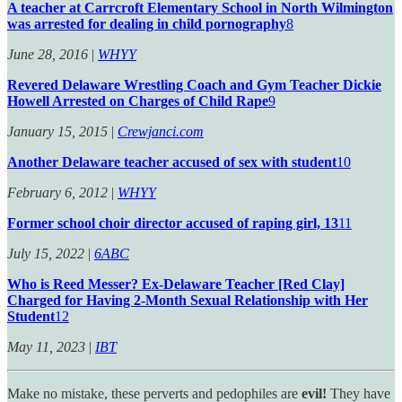
A teacher at Carrcroft Elementary School in North Wilmington
was arrested for dealing in child pornography
8
June 28, 2016
|
WHYY
Revered Delaware Wrestling Coach and Gym Teacher Dickie
Howell Arrested on Charges of Child Rape
9
January 15, 2015
|
Crewjanci.com
Another Delaware teacher accused of sex with student
10
February 6, 2012
|
WHYY
Former school choir director accused of raping girl, 13
11
July 15, 2022
|
6ABC
Who is Reed Messer? Ex-Delaware Teacher [Red Clay]
Charged for Having 2-Month Sexual Relationship with Her
Student
12
May 11, 2023
|
IBT
Make no mistake, these perverts and pedophiles are
evil!
They have