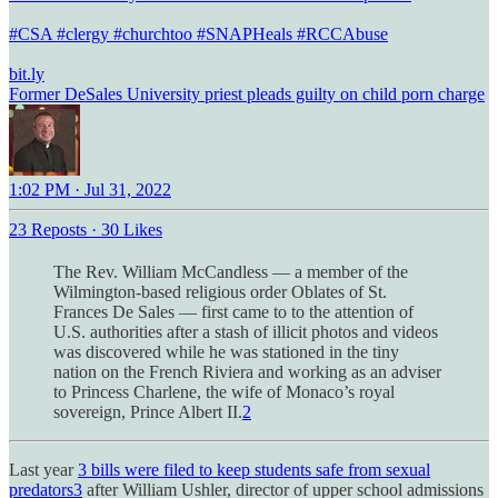
#CSA
#clergy
#churchtoo
#SNAPHeals
#RCCAbuse
bit.ly
Former DeSales University priest pleads guilty on child porn charge
1:02 PM · Jul 31, 2022
23 Reposts
·
30 Likes
The Rev. William McCandless — a member of the
Wilmington-based religious order Oblates of St.
Frances De Sales — first came to to the attention of
U.S. authorities after a stash of illicit photos and videos
was discovered while he was stationed in the tiny
nation on the French Riviera and working as an adviser
to Princess Charlene, the wife of Monaco’s royal
sovereign, Prince Albert II.
2
Last year
3 bills were filed to keep students safe from sexual
predators
3
after William Ushler, director of upper school admissions