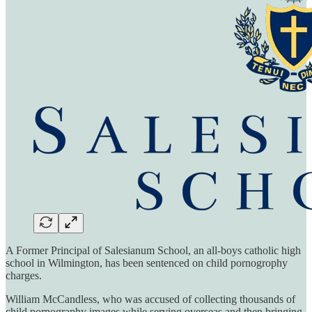
A Former Principal of Salesianum School, an all-boys catholic high
school in Wilmington, has been sentenced on child pornogrophy
charges.
William McCandless, who was accused of collecting thousands of
child pornography images while serving overseas and then bringing