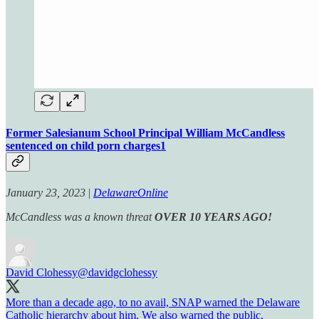
Former Salesianum School Principal William McCandless
sentenced on child porn charges
1
January 23, 2023
|
DelawareOnline
McCandless was a known threat
OVER 10 YEARS AGO!
David Clohessy
@davidgclohessy
More than a decade ago, to no avail, SNAP warned the Delaware
Catholic hierarchy about him. We also warned the public.