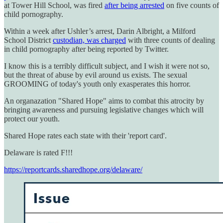
at Tower Hill School, was fired
after being arrested
on five counts of
child pornography.
Within a week after Ushler’s arrest, Darin Albright, a Milford
School District
custodian, was charged
with three counts of dealing
in child pornography after being reported by Twitter.
I know this is a terribly difficult subject, and I wish it were not so,
but the threat of abuse by evil around us exists. The sexual
GROOMING of today's youth only exasperates this horror.
An organazation "Shared Hope" aims to combat this atrocity by
bringing awareness and pursuing legislative changes which will
protect our youth.
Shared Hope rates each state with their 'report card'.
Delaware is rated F!!!
https://reportcards.sharedhope.org/delaware/