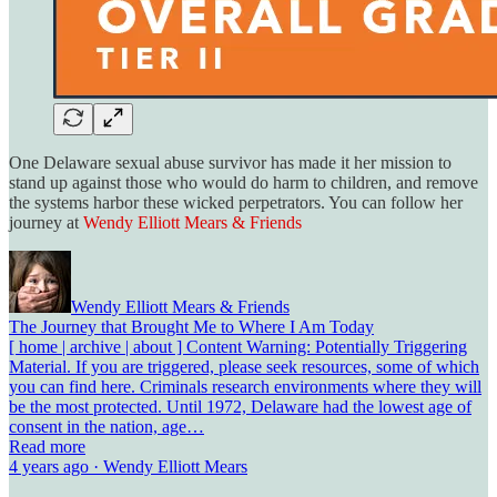
One Delaware sexual abuse survivor has made it her mission to
stand up against those who would do harm to children, and remove
the systems harbor these wicked perpetrators. You can follow her
journey at
Wendy Elliott Mears & Friends
Wendy Elliott Mears & Friends
The Journey that Brought Me to Where I Am Today
[ home | archive | about ] Content Warning: Potentially Triggering
Material. If you are triggered, please seek resources, some of which
you can find here. Criminals research environments where they will
be the most protected. Until 1972, Delaware had the lowest age of
consent in the nation, age…
Read more
4 years ago · Wendy Elliott Mears