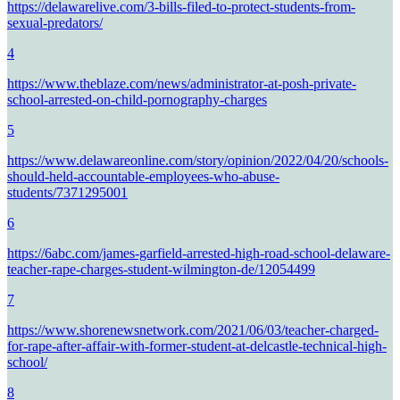
https://delawarelive.com/3-bills-filed-to-protect-students-from-
sexual-predators/
4
https://www.theblaze.com/news/administrator-at-posh-private-
school-arrested-on-child-pornography-charges
5
https://www.delawareonline.com/story/opinion/2022/04/20/schools-
should-held-accountable-employees-who-abuse-
students/7371295001
6
https://6abc.com/james-garfield-arrested-high-road-school-delaware-
teacher-rape-charges-student-wilmington-de/12054499
7
https://www.shorenewsnetwork.com/2021/06/03/teacher-charged-
for-rape-after-affair-with-former-student-at-delcastle-technical-high-
school/
8