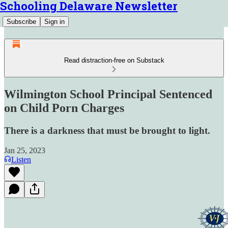
Schooling Delaware Newsletter
Subscribe
Sign in
Read distraction-free on Substack
Wilmington School Principal Sentenced
on Child Porn Charges
There is a darkness that must be brought to light.
Jan 25, 2023
Listen