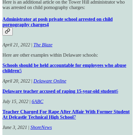
Here is an additional article on the Tower Hill administrator who
was arrested on child pornography charges:
Administrator at posh private school arrested on child
pornography charges
4
April 21, 2022
|
The Blaze
Here are other examples within Delaware schools:
Schools should be held accountable for employees who abuse
children
5
April 20, 2022
|
Delaware Online
Delaware teacher accused of raping 15-year-old student
6
July 15, 2022
|
6ABC
Teacher Charged For Rape After Affair With Former Student
At Delcastle Technical High School
7
June 3, 2021
|
ShoreNews