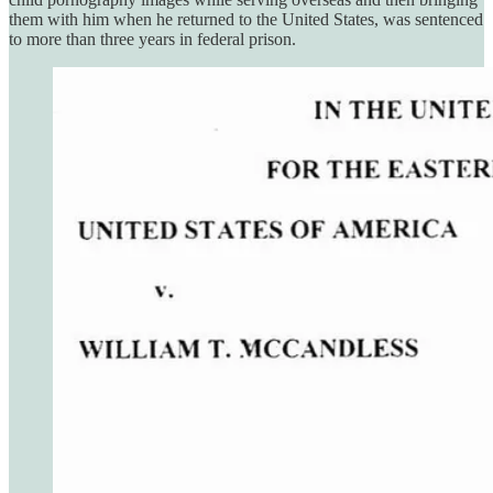
them with him when he returned to the United States, was sentenced
to more than three years in federal prison.