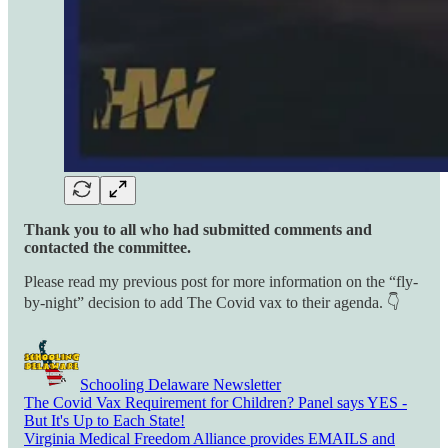
Thank you to all who had submitted comments and
contacted the committee.
Please read my previous post for more information on the “fly-
by-night” decision to add The Covid vax to their agenda. 👇
Schooling Delaware Newsletter
The Covid Vax Requirement for Children? Panel says YES -
But It's Up to Each State!
Virginia Medical Freedom Alliance provides EMAILS and