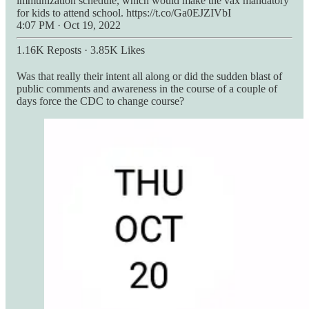
immunization schedule, which would make the vax mandatory
for kids to attend school. https://t.co/Ga0EJZIVbI
4:07 PM · Oct 19, 2022
1.16K Reposts
·
3.85K Likes
Was that really their intent all along or did the sudden blast of
public comments and awareness in the course of a couple of
days force the CDC to change course?