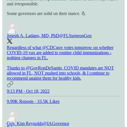
and
irresponsible
.
Some governors are solid on their stance. 💪
Joseph A. Ladapo, MD, PhD
@FLSurgeonGen
Regardless of what
@CDCgov
votes tomorrow on whether
COVID-19 vax are added to routine child immunizations -
nothing changes in FL.
Thanks to
@GovRonDeSantis
, COVID mandates are NOT
allowed in FL, NOT pushed into schools, & I continue to
recommend against them for healthy kids.
9:13 PM · Oct 18, 2022
9.99K Reposts
·
33.5K Likes
Gov. Kim Reynolds
@IAGovernor