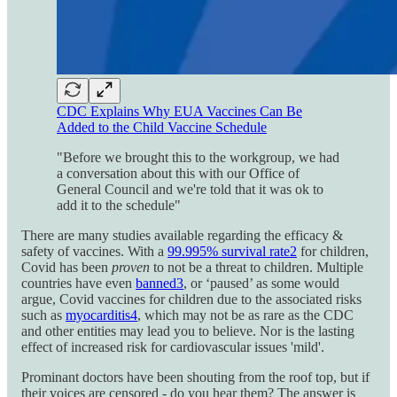
CDC Explains Why EUA Vaccines Can Be
Added to the Child Vaccine Schedule
"Before we brought this to the workgroup, we had
a conversation about this with our Office of
General Council and we're told that it was ok to
add it to the schedule"
There are many studies available regarding the efficacy &
safety of vaccines. With a
99.995% survival rate
2
for children,
Covid has been
proven
to not be a threat to children. Multiple
countries have even
banned
3
, or ‘paused’ as some would
argue, Covid vaccines for children due to the associated risks
such as
myocarditis
4
, which may not be as rare as the CDC
and other entities may lead you to believe. Nor is the lasting
effect of increased risk for cardiovascular issues 'mild'.
Prominant doctors have been shouting from the roof top, but if
their voices are censored - do you hear them? The answer is