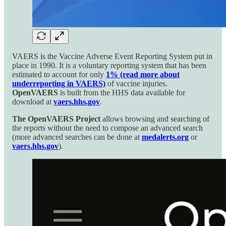
VAERS is the Vaccine Adverse Event Reporting System put in
place in 1990. It is a voluntary reporting system that has been
estimated to account for only
1% (read more about
underreporting in VAERS)
of vaccine injuries.
OpenVAERS
is built from the HHS data available for
download at
vaers.hhs.gov
.
The OpenVAERS Project
allows browsing and searching of
the reports without the need to compose an advanced search
(more advanced searches can be done at
medalerts.org
or
vaers.hhs.gov
).