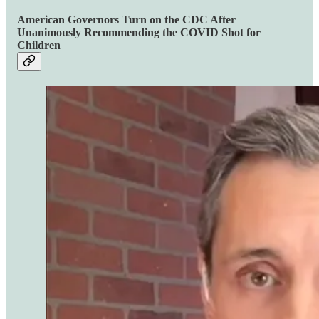
American Governors Turn on the CDC After
Unanimously Recommending the COVID Shot for
Children