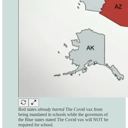
Red states
already barred
The Covid vax from
being mandated in schools while the governors of
the Blue states stated The Covid vax will NOT be
required for school.