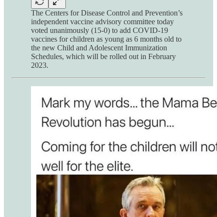
The Centers for Disease Control and Prevention’s
independent vaccine advisory committee today
voted unanimously (15-0) to add COVID-19
vaccines for children as young as 6 months old to
the new Child and Adolescent Immunization
Schedules, which will be rolled out in February
2023.