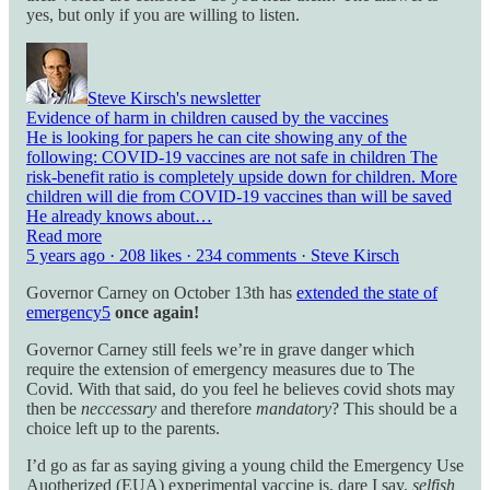
yes, but only if you are willing to listen.
Steve Kirsch's newsletter
Evidence of harm in children caused by the vaccines
He is looking for papers he can cite showing any of the
following: COVID-19 vaccines are not safe in children The
risk-benefit ratio is completely upside down for children. More
children will die from COVID-19 vaccines than will be saved
He already knows about…
Read more
5 years ago · 208 likes · 234 comments · Steve Kirsch
Governor Carney on October 13th has
extended the state of
emergency
5
once again!
Governor Carney still feels we’re in grave danger which
require the extension of emergency measures due to The
Covid. With that said, do you feel he believes covid shots may
then be
neccessary
and therefore
mandatory
? This should be a
choice left up to the parents.
I’d go as far as saying giving a young child the Emergency Use
Auotherized (EUA) experimental vaccine is, dare I say,
selfish