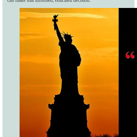
can make that informed, educated decision.