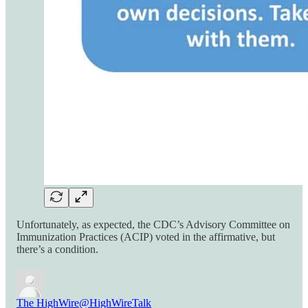
Unfortunately, as expected, the CDC’s Advisory Committee on
Immunization Practices (ACIP) voted in the affirmative, but
there’s a condition.
The HighWire
@HighWireTalk