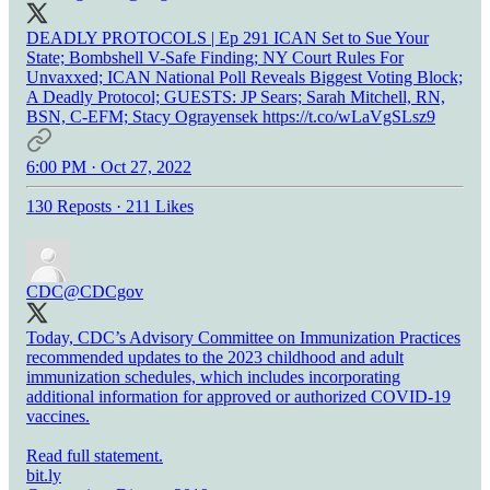
DEADLY PROTOCOLS | Ep 291 ICAN Set to Sue Your
State; Bombshell V-Safe Finding; NY Court Rules For
Unvaxxed; ICAN National Poll Reveals Biggest Voting Block;
A Deadly Protocol; GUESTS: JP Sears; Sarah Mitchell, RN,
BSN, C-EFM; Stacy Ograyensek https://t.co/wLaVgSLsz9
6:00 PM · Oct 27, 2022
130 Reposts
·
211 Likes
CDC
@CDCgov
Today, CDC’s Advisory Committee on Immunization Practices
recommended updates to the 2023 childhood and adult
immunization schedules, which includes incorporating
additional information for approved or authorized COVID-19
vaccines.
Read full statement.
bit.ly