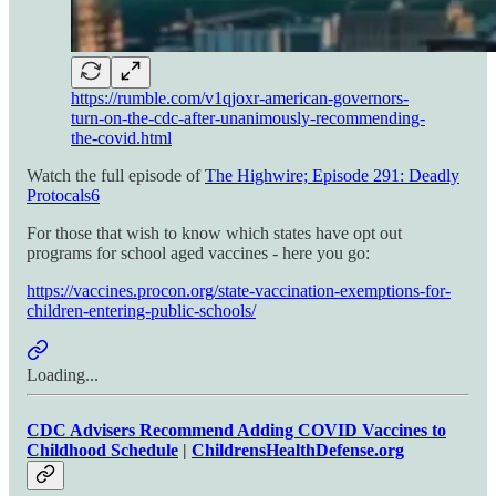
https://rumble.com/v1qjoxr-american-governors-
turn-on-the-cdc-after-unanimously-recommending-
the-covid.html
Watch the full episode of
The Highwire; Episode 291: Deadly
Protocals
6
For those that wish to know which states have opt out
programs for school aged vaccines - here you go:
https://vaccines.procon.org/state-vaccination-exemptions-for-
children-entering-public-schools/
Loading...
CDC Advisers Recommend Adding COVID Vaccines to
Childhood Schedule
|
ChildrensHealthDefense.org