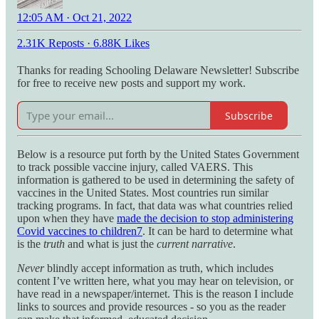
12:05 AM · Oct 21, 2022
2.31K Reposts
·
6.88K Likes
Thanks for reading Schooling Delaware Newsletter! Subscribe
for free to receive new posts and support my work.
Subscribe
Below is a resource put forth by the United States Government
to track possible vaccine injury, called VAERS. This
information is gathered to be used in determining the safety of
vaccines in the United States. Most countries run similar
tracking programs. In fact, that data was what countries relied
upon when they have
made the decision to stop administering
Covid vaccines to children
7
. It can be hard to determine what
is the
truth
and what is just the
current narrative
.
Never
blindly accept information as truth, which includes
content I’ve written here, what you may hear on television, or
have read in a newspaper/internet. This is the reason I include
links to sources and provide resources - so you as the reader