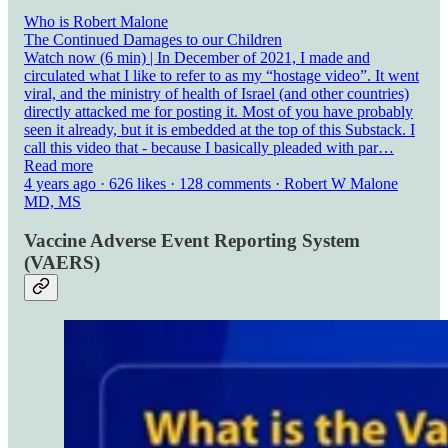
Who is Robert Malone
The Continued Damages to our Children
Watch now (6 min) | In December of 2021, I made and
circulated what I like to refer to as my “hostage video”. It went
viral, and the ministry of health of Israel (and other countries)
directly attacked me for posting it. Most of you have probably
seen it already, but it is embedded at the top of this Substack. I
call this video that - because I basically pleaded with par…
Read more
4 years ago · 626 likes · 128 comments · Robert W Malone
MD, MS
Vaccine Adverse Event Reporting System
(VAERS)