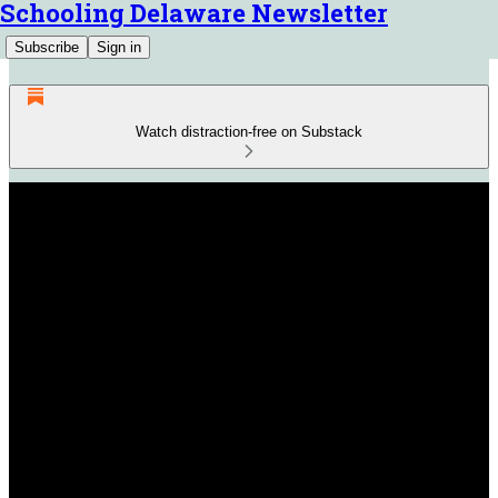
Schooling Delaware Newsletter
Subscribe
Sign in
Watch distraction-free on Substack