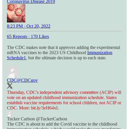
Coronavirus Disease 2019
8:23 PM · Oct 20, 2022
65 Reposts
·
170 Likes
The CDC makes note that it
approves
adding the experimental
mRNA vaccines to the 2023 US Childhood
Immunization
Schedule
1
, but the ultimate decision is up to each state.
CDC
@CDCgov
Thursday, CDC's independent advisory committee (ACIP) will
vote on an updated childhood immunization schedule. States
establish vaccine requirements for school children, not ACIP or
CDC. More:
bit.ly/3eH64xI
.
Tucker Carlson
@TuckerCarlson
The CDC is about to add the Covid vaccine to the childhood