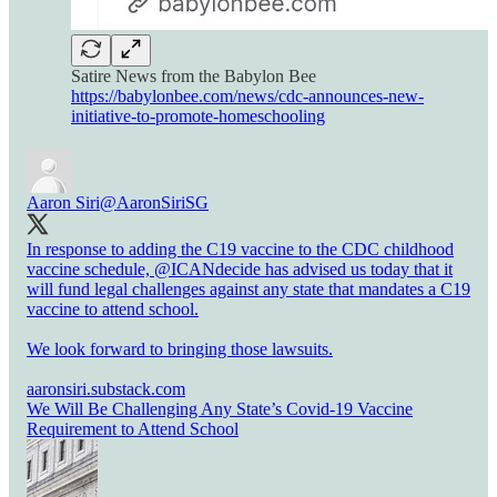
Satire News from the Babylon Bee
https://babylonbee.com/news/cdc-announces-new-
initiative-to-promote-homeschooling
Aaron Siri
@AaronSiriSG
In response to adding the C19 vaccine to the CDC childhood
vaccine schedule,
@ICANdecide
has advised us today that it
will fund legal challenges against any state that mandates a C19
vaccine to attend school.
We look forward to bringing those lawsuits.
aaronsiri.substack.com
We Will Be Challenging Any State’s Covid-19 Vaccine
Requirement to Attend School