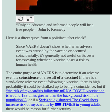
“Only an educated and informed people will be a
free people.” -John F. Kennedy
Here is a direct quote from a politifact “fact check”
Since VAERS doesn’t show whether an adverse
event was caused by the vaccine or occurred
coincidentally, it’s generally not useful on its own
for assessing whether a vaccine poses a risk to
human health
The entire
purpose
of VAERS is to determine if an adverse
event is
coincidence
or a
result of a vaccine!
If there is a
stand-alone adverse event following a vaccine, there is high
probability it could be chalked up to being a coincidence, but if
“the risk of myocarditis following mRNA COVID vaccination
is around 133 times greater than the background risk in the
population”
8
, or if a
Swiss study showed The Covid shots
increase risk of myocarditis by
800 TIMES
in young adults
,
there would be reason for further scrutiny.