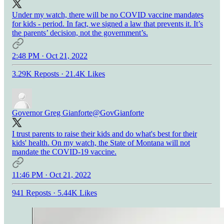
Under my watch, there will be no COVID vaccine mandates
for kids - period. In fact, we signed a law that prevents it. It’s
the parents’ decision, not the government’s.
2:48 PM · Oct 21, 2022
3.29K Reposts
·
21.4K Likes
Governor Greg Gianforte
@GovGianforte
I trust parents to raise their kids and do what's best for their
kids' health. On my watch, the State of Montana will not
mandate the COVID-19 vaccine.
11:46 PM · Oct 21, 2022
941 Reposts
·
5.44K Likes