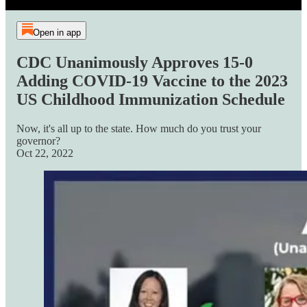
Open in app
CDC Unanimously Approves 15-0
Adding COVID-19 Vaccine to the 2023
US Childhood Immunization Schedule
Now, it's all up to the state. How much do you trust your
governor?
Oct 22, 2022