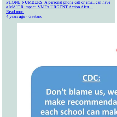
PHONE NUMBERS! A personal phone call or email can have
a MAJOR impact. VMFA URGENT Action Alert…
Read more
4 years ago · Gaetano