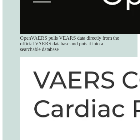
OpenVAERS pulls VEARS data directly from the
official VAERS database and puts it into a
searchable database