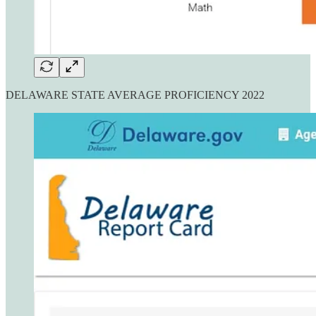
DELAWARE STATE AVERAGE PROFICIENCY 2022