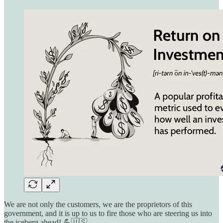
We are not only the customers, we are the proprietors of this
government, and it is up to us to fire those who are steering us into
the iceberg ahead! 💪🇺🇸