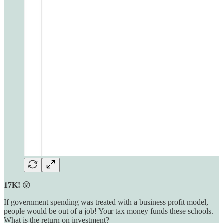
17K!
😲
If government spending was treated with a business profit model,
people would be out of a job! Your tax money funds these schools.
What is the return on investment?