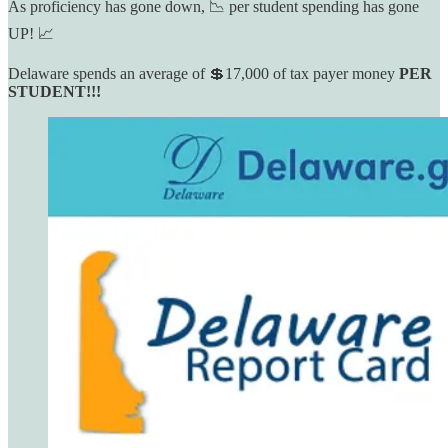
As proficiency has gone down, 📉 per student spending has gone
UP! 📈
Delaware spends an average of 💲17,000 of tax payer money
PER
STUDENT!!!