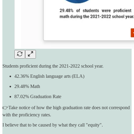
Students proficient during the 2021-2022 school year.
42.36% English language arts (ELA)
29.48% Math
87.02% Graduation Rate
👉Take notice of how the high graduation rate does not correspond
with the proficiency rates.
I believe that to be caused by what they call "equity".