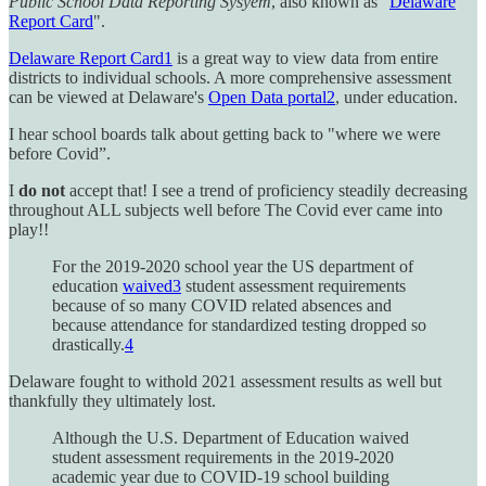
Public School Data Reporting Sysyem
, also known as "
Delaware
Report Card
".
Delaware Report Card
1
is a great way to view data from entire
districts to individual schools. A more comprehensive assessment
can be viewed at Delaware's
Open Data portal
2
, under education.
I hear school boards talk about getting back to "where we were
before Covid”.
I
do not
accept that! I see a trend of proficiency steadily decreasing
throughout ALL subjects well before The Covid ever came into
play!!
For the 2019-2020 school year the US department of
education
waived
3
student assessment requirements
because of so many COVID related absences and
because attendance for standardized testing dropped so
drastically.
4
Delaware fought to withold 2021 assessment results as well but
thankfully they ultimately lost.
Although the U.S. Department of Education waived
student assessment requirements in the 2019-2020
academic year due to COVID-19 school building