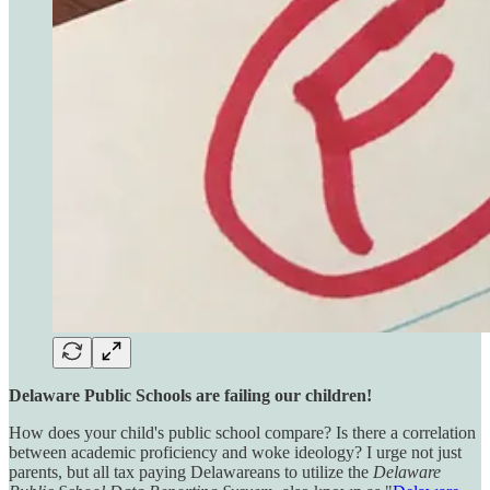
Delaware Public Schools are failing our children!
How does your child's public school compare? Is there a correlation
between academic proficiency and woke ideology? I urge not just
parents, but all tax paying Delawareans to utilize the
Delaware