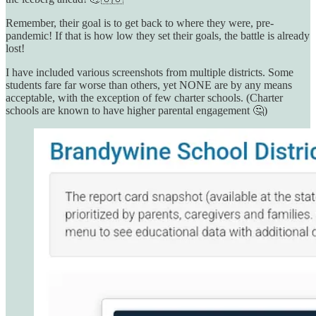
Remember, their goal is to get back to where they were, pre-
pandemic! If that is how low they set their goals, the battle is already
lost!
I have included various screenshots from multiple districts. Some
students fare far worse than others, yet NONE are by any means
acceptable, with the exception of few charter schools. (Charter
schools are known to have higher parental engagement 🤔)