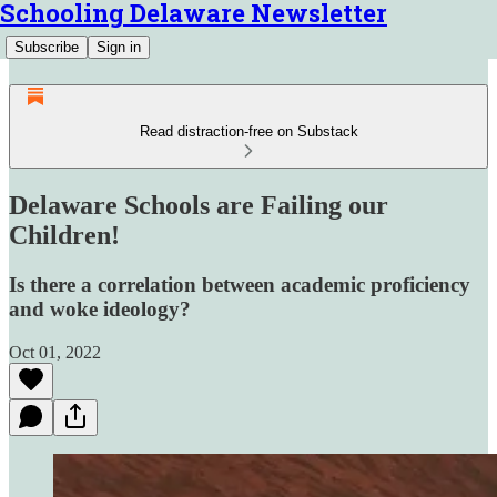
Schooling Delaware Newsletter
Subscribe
Sign in
Read distraction-free on Substack
Delaware Schools are Failing our
Children!
Is there a correlation between academic proficiency
and woke ideology?
Oct 01, 2022