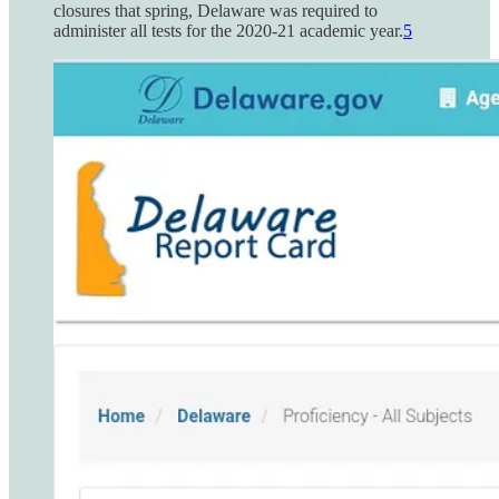
closures that spring, Delaware was required to
administer all tests for the 2020-21 academic year.
5