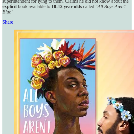
superintendent for lying to them. Claims he did not know about the
explicit
book available
to
10-12 year olds
called
"All Boys Aren’t
Blue"
Share