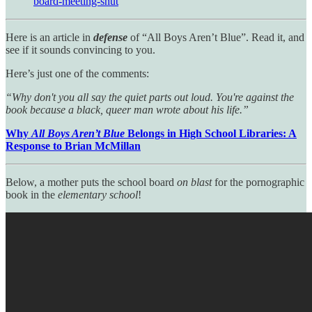
board-meeting-shut
Here is an article in
defense
of “All Boys Aren’t Blue”. Read it, and
see if it sounds convincing to you.
Here’s just one of the comments:
“Why don't you all say the quiet parts out loud. You're against the
book because a black, queer man wrote about his life.”
Why
All Boys Aren’t Blue
Belongs in High School Libraries: A
Response to Brian McMillan
Below, a mother puts the school board
on blast
for the pornographic
book in the
elementary school
!