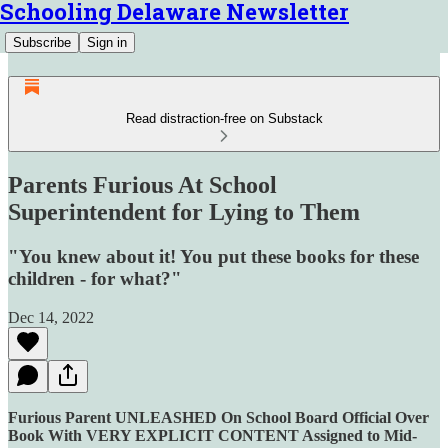
Schooling Delaware Newsletter
Subscribe
Sign in
Read distraction-free on Substack
Parents Furious At School
Superintendent for Lying to Them
"You knew about it! You put these books for these
children - for what?"
Dec 14, 2022
Furious Parent UNLEASHED On School Board Official Over
Book With VERY EXPLICIT CONTENT Assigned to Mid-