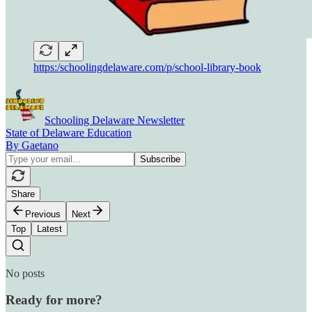
https:/schoolingdelaware.com/p/school-library-book
Schooling Delaware Newsletter
State of Delaware Education
By Gaetano
Share
Previous
Next
Top
Latest
No posts
Ready for more?