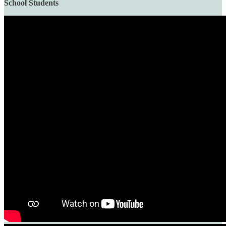
School Students