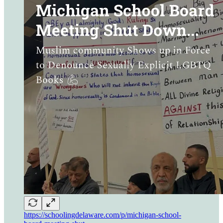
https://schoolingdelaware.com/p/michigan-school-