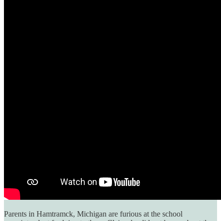
Parents in Hamtramck, Michigan are furious at the school