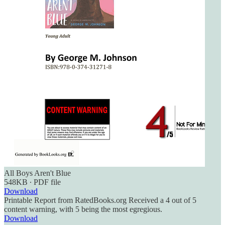
All Boys Aren't Blue
548KB ∙ PDF file
Download
Printable Report from RatedBooks.org Received a 4 out of 5
content warning, with 5 being the most egregious.
Download