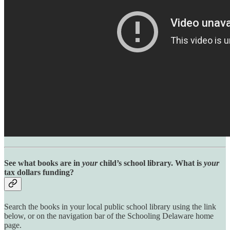
See what books are in
your
child’s school library. What is
your
tax dollars funding?
Search the books in your local public school library using the link
below, or on the navigation bar of the Schooling Delaware home
page.