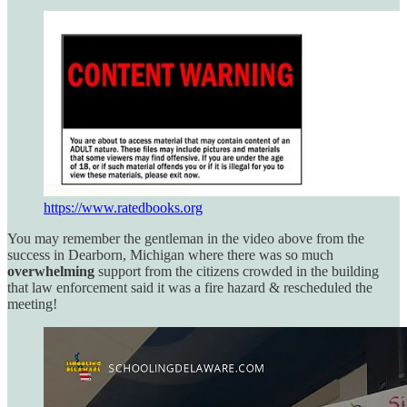
https://www.ratedbooks.org
You may remember the gentleman in the video above from the
success in Dearborn, Michigan where there was so much
overwhelming
support from the citizens crowded in the building
that law enforcement said it was a fire hazard & rescheduled the
meeting!