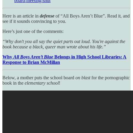
board-meeting-shut
Here is an article in
defense
of “All Boys Aren’t Blue”. Read it, and
see if it sounds convincing to you.
Here’s just one of the comments:
“Why don't you all say the quiet parts out loud. You're against the
book because a black, queer man wrote about his life.”
Why
All Boys Aren’t Blue
Belongs in High School Libraries: A
Response to Brian McMillan
Below, a mother puts the school board
on blast
for the pornographic
book in the
elementary school
!