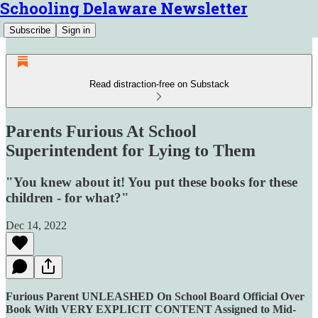
Schooling Delaware Newsletter
Subscribe
Sign in
Read distraction-free on Substack
Parents Furious At School
Superintendent for Lying to Them
"You knew about it! You put these books for these
children - for what?"
Dec 14, 2022
Furious Parent UNLEASHED On School Board Official Over
Book With VERY EXPLICIT CONTENT Assigned to Mid-