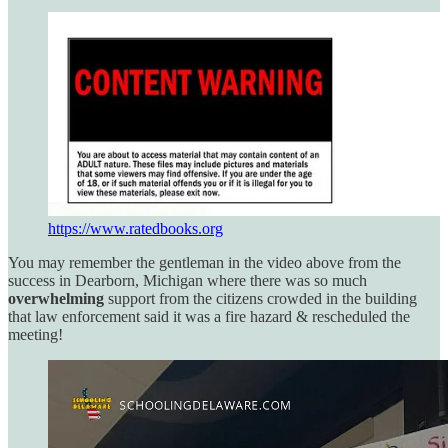
https://www.ratedbooks.org
You may remember the gentleman in the video above from the
success in Dearborn, Michigan where there was so much
overwhelming
support from the citizens crowded in the building
that law enforcement said it was a fire hazard & rescheduled the
meeting!