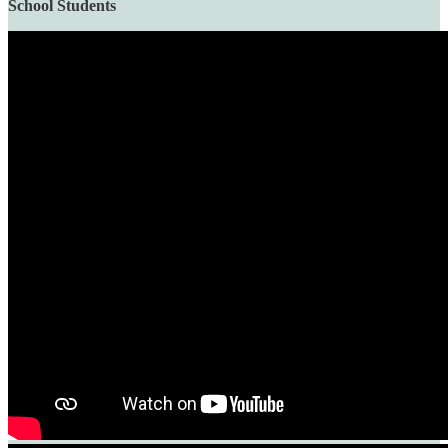
School Students