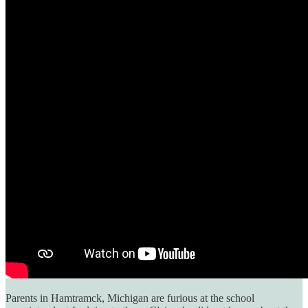
Parents in Hamtramck, Michigan are furious at the school