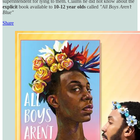
superintendent for lying to them. Claims he did not know about the
explicit
book available
to
10-12 year olds
called
"All Boys Aren’t
Blue"
Share