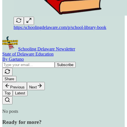
https:/schoolingdelaware.com/p/school-library-book
Schooling Delaware Newsletter
State of Delaware Education
By Gaetano
Share
Previous
Next
Top
Latest
No posts
Ready for more?