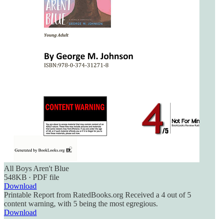
All Boys Aren't Blue
548KB ∙ PDF file
Download
Printable Report from RatedBooks.org Received a 4 out of 5
content warning, with 5 being the most egregious.
Download