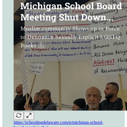
https://schoolingdelaware.com/p/michigan-school-