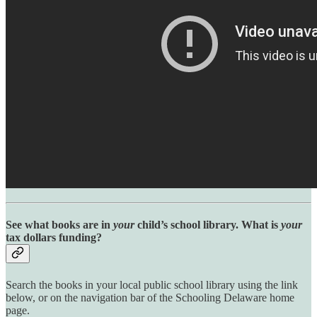
See what books are in
your
child’s school library. What is
your
tax dollars funding?
Search the books in your local public school library using the link
below, or on the navigation bar of the Schooling Delaware home
page.