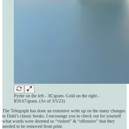
Pyrite on the left - 3₵/gram. Gold on the right -
$59.67/gram. (As of 3/5/23)
The Telegraph has done an extensive write up on the many changes
to Dahl’s classic books. I encourage you to check out for yourself
what words were deemed so “violent” & “offensive” that they
needed to be removed from print.