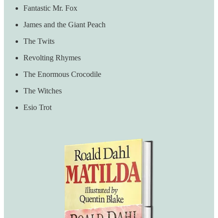
Fantastic Mr. Fox
James and the Giant Peach
The Twits
Revolting Rhymes
The Enormous Crocodile
The Witches
Esio Trot