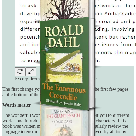
Excerpt from Inclusive Minds ‘about’ page
The first change you will notice appears within the first few pages,
at the bottom of the copyrigh, which reads:
Words matter
The wonderful words of Roald Dahl can transport you to different
worlds and introduce you to the most marvelous characters. This
book was written many years ago, and so we regularly review the
language to ensure that it can continue to be enjoyed by all today.