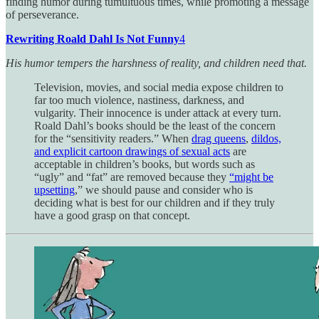
finding humor during tumultuous times, while promoting a message
of perseverance.
Rewriting Roald Dahl Is Not Funny
4
His humor tempers the harshness of reality, and children need that.
Television, movies, and social media expose children to
far too much violence, nastiness, darkness, and
vulgarity. Their innocence is under attack at every turn.
Roald Dahl’s books should be the least of the concern
for the “sensitivity readers.” When
drag queens
,
dildos,
and explicit cartoon drawings of sexual acts
are
acceptable in children’s books, but words such as
“ugly” and “fat” are removed because they
“might be
upsetting
,” we should pause and consider who is
deciding what is best for our children and if they truly
have a good grasp on that concept.