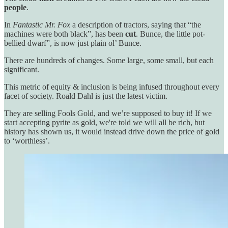
people
.
In
Fantastic Mr. Fox
a description of tractors, saying that “the
machines were both black”, has been
cut
. Bunce, the little pot-
bellied dwarf”, is now just plain ol’ Bunce.
There are hundreds of changes. Some large, some small, but each
significant.
This metric of equity & inclusion is being infused throughout every
facet of society. Roald Dahl is just the latest victim.
They are selling Fools Gold, and we’re supposed to buy it! If we
start accepting pyrite as gold, we're told we will all be rich, but
history has shown us, it would instead drive down the price of gold
to ‘worthless’.