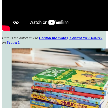
Here is the direct link to
Control the Words, Control the Culture
7
on
PragerU