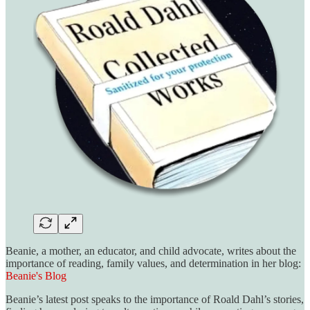
Beanie, a mother, an educator, and child advocate, writes about the
importance of reading, family values, and determination in her blog:
Beanie's Blog
Beanie’s latest post speaks to the importance of Roald Dahl’s stories,