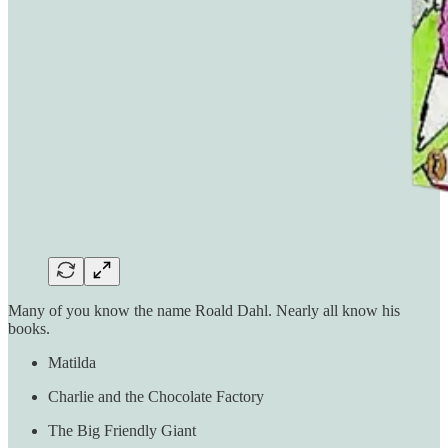
Many of you know the name Roald Dahl. Nearly all know his
books.
Matilda
Charlie and the Chocolate Factory
The Big Friendly Giant