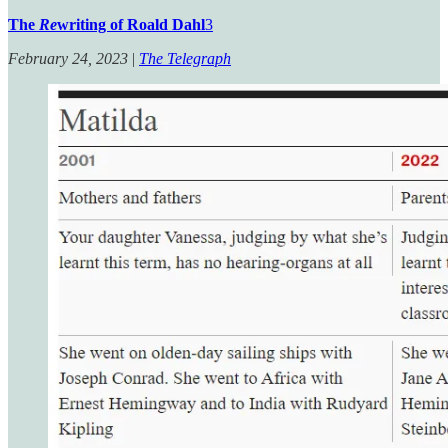
The
Re
writing of Roald Dahl
3
February 24, 2023
|
The Telegraph