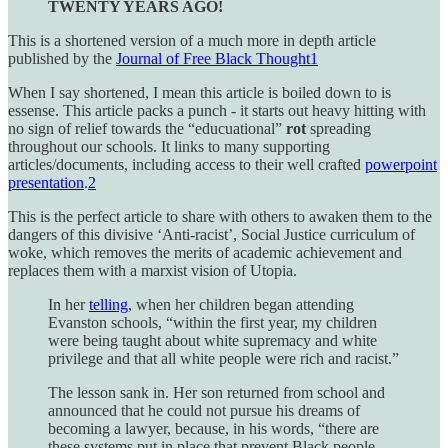
TWENTY YEARS AGO!
This is a shortened version of a much more in depth article
published by the
Journal of Free Black Thought
1
When I say shortened, I mean this article is boiled down to is
essense. This article packs a punch - it starts out heavy hitting with
no sign of relief towards the “educuational”
rot
spreading
throughout our schools. It links to many supporting
articles/documents, including access to their well crafted
powerpoint
presentation
.
2
This is the perfect article to share with others to awaken them to the
dangers of this divisive ‘Anti-racist’, Social Justice curriculum of
woke, which removes the merits of academic achievement and
replaces them with a marxist vision of Utopia.
In her
telling
, when her children began attending
Evanston schools, “within the first year, my children
were being taught about white supremacy and white
privilege and that all white people were rich and racist.”
The lesson sank in. Her son returned from school and
announced that he could not pursue his dreams of
becoming a lawyer, because, in his words, “there are
these systems put in place that prevent Black people