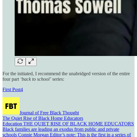
For the initiated, I recommend the unabridged version of the entire
four part
‘back to school’
series:
First Post
4
Journal of Free Black Thought
The Quiet Rise of Black Home Educators
Education THE QUIET RISE OF BLACK HOME EDUCATORS
Black families are leading an exodus from public and private
schools Connie Morgan Editor’s note: This is the first in a series of