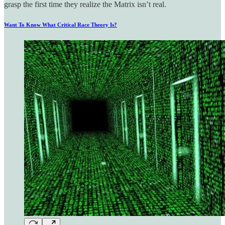
grasp the first time they realize the Matrix isn’t real.
Want To Know What Critical Race Theory Is?