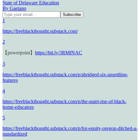
State of Delaware Education
By Gaetano
1
https://freeblackthought.substack.com/
2
【powerpoint】
https://bit.ly/3RMfNAC
3
https://freeblackthought.substack.com/p/abridged-six-unsettling-
features
4
https://freeblackthought.substack.com/p/the-quiet-rise-of-black-
home-educators
5
https://freeblackthought.substack.com/p/for-equity-oregon-ditched-a-
standardized