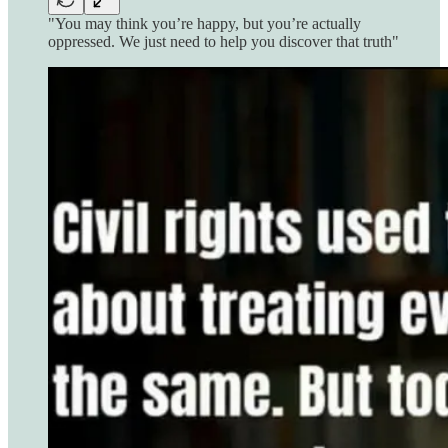
"You may think you’re happy, but you’re actually
oppressed. We just need to help you discover that truth"