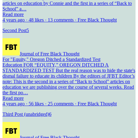
articles on education by Connie and the first in a series of “Back to
School” a…
Read more
4 years ago · 48 likes · 13 comments · Free Black Thought
Second Post
5
Journal of Free Black Thought
For "Equity," Oregon Ditched a Standardized Test
Education FOR “EQUITY,” OREGON DITCHED A
STANDARDIZED TEST But the real reason was to hide the state's
dismal failure to educate its children By the editors of JFBT Editor’s
note: This is the second in a series of “Back to School” articles on
education we are publishing over the course of several weeks. Read
the first po…
Read more
4 years ago · 56 likes · 25 comments · Free Black Thought
Third Post (unabridged)
6
Journal of Free Black Thought