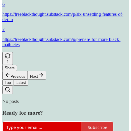
6
https://freeblackthought.substack.com/p/six-unsettling-features-of-
dei-in
7
https://freeblackthought.substack.com/p/prepare-for-more-black-
mathletes
1
Share
Previous
Next
Top
Latest
No posts
Ready for more?
Subscribe