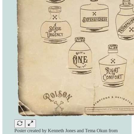
Poster created by Kenneth Jones and Tema Okun from