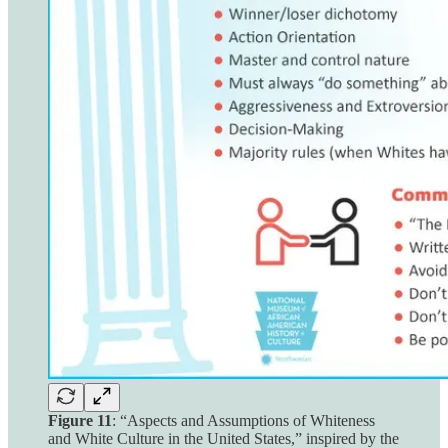
Figure 11
: “Aspects and Assumptions of Whiteness
and White Culture in the United States,” inspired by the