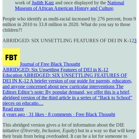
work of
Judith Katz
and once displayed by the
National
Museum of African American History and Culture
.
People who identify as multi-racial increased by 276 percent, from 9
million in 2010 to 33.8 million in 2020. What do you say to those
children?!
ABRIDGED: SIX UNSETTLING FEATURES OF DEI IN K-12
3
Journal of Free Black Thought
ABRIDGED: Six Unsettling Features of DEI in K-12
Education ABRIDGED: SIX UNSETTLING FEATURES OF
DEI IN K-12 A briefer version of our guide for parents, educators,
and anyone concerned about new curricular interventions The
Editors Editor’s note: By popular demand, we offer this is a brief,
abridged version of the third article in a series of “Back to School”
pieces on educatio…
Read more
4 years ago · 31 likes · 8 comments · Free Black Thought
This abridged version gives
a lot
of information about the DIE
initiative (
Diversity, Inclusion, Equity
) but in a way so that will keep
their brain from being overloaded. It can be a lot for someone to