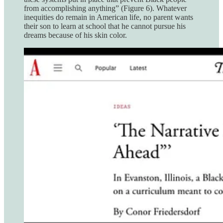
from accomplishing anything” (Figure 6). Whatever
inequities do remain in American life, no parent wants
their son to learn at school that he cannot pursue his
dreams because of his skin color.