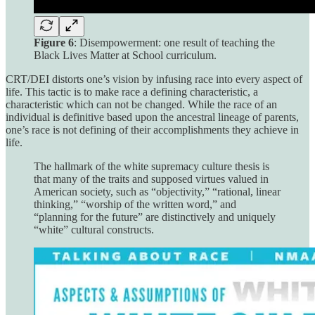
Figure 6
: Disempowerment: one result of teaching the
Black Lives Matter at School curriculum.
CRT/DEI distorts one’s vision by infusing race into every aspect of
life. This tactic is to make race a defining characteristic, a
characteristic which can not be changed. While the race of an
individual is definitive based upon the ancestral lineage of parents,
one’s race is not defining of their accomplishments they achieve in
life.
The hallmark of the white supremacy culture thesis is
that many of the traits and supposed virtues valued in
American society, such as “objectivity,” “rational, linear
thinking,” “worship of the written word,” and
“planning for the future” are distinctively and uniquely
“white” cultural constructs.