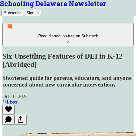
Schooling Delaware Newsletter
Subscribe
Sign in
Read distraction-free on Substack
Six Unsettling Features of DEI in K-12
[Abridged]
Shortened guide for parents, educators, and anyone
concerned about new curricular interventions
Oct 16, 2022
Listen