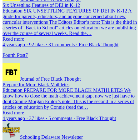
Six Unsettling Features of DEI in K-12
Education SIX UNSETTLING FEATURES OF DEI IN K-12 A
guide for parents, educators, and anyone concerned about new
curricular interventions The Editors Editor’s note: This is the third in
a series of “Back to School” articles on education we are publishing
over the course of several weeks. Read the…
Read more
4 years ago · 92 likes · 31 comments · Free Black Thought
Fourth Post
7
Journal of Free Black Thought
Prepare for More Black Mathletes
Education PREPARE FOR MORE BLACK MATHLETES We
know how to close the math achievement gap, now we just have to
do it Connie Morgan Editor’s note: This is the second in a series of
articles on education by Connie (read the…
Read more
4 years ago · 37 likes · 5 comments · Free Black Thought
Schooling Delaware Newsletter