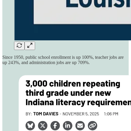
Since 1950, public school enrollment is up 100%, teacher jobs are
up 243%, and administration jobs are up 709%.