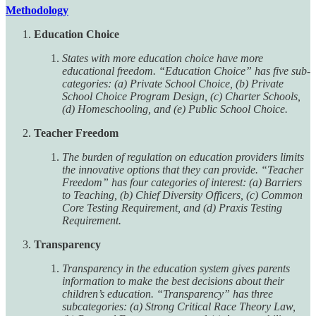
Methodology
Education Choice
States with more education choice have more
educational freedom. “Education Choice” has five sub-
categories: (a) Private School Choice, (b) Private
School Choice Program Design, (c) Charter Schools,
(d) Homeschooling, and (e) Public School Choice.
Teacher Freedom
The burden of regulation on education providers limits
the innovative options that they can provide. “Teacher
Freedom” has four categories of interest: (a) Barriers
to Teaching, (b) Chief Diversity Officers, (c) Common
Core Testing Requirement, and (d) Praxis Testing
Requirement.
Transparency
Transparency in the education system gives parents
information to make the best decisions about their
children’s education. “Transparency” has three
subcategories: (a) Strong Critical Race Theory Law,