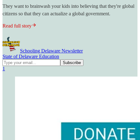
They want to brainwash your kids into believing that they're global
citizens so that they can actualize a global government.
Read full story
Schooling Delaware Newsletter
State of Delaware Education
1