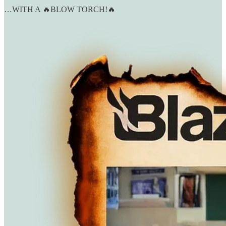
…WITH A 🔥BLOW TORCH!🔥