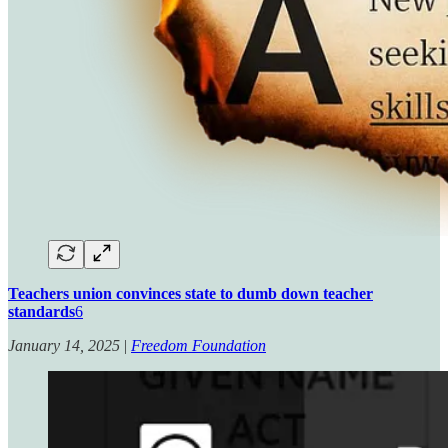
Teachers union convinces state to dumb down teacher
standards
6
January 14, 2025
|
Freedom Foundation