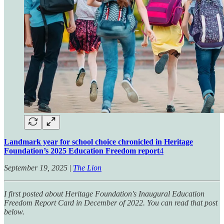
Landmark year for school choice chronicled in Heritage
Foundation’s 2025 Education Freedom report
4
September 19, 2025
|
The Lion
I first posted about Heritage Foundation's Inaugural Education
Freedom Report Card in December of 2022. You can read that post
below.