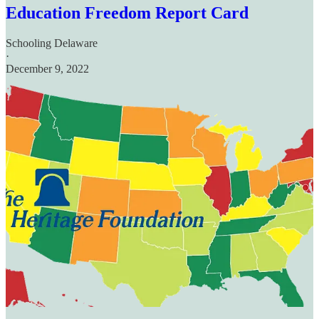
Education Freedom Report Card
Schooling Delaware
·
December 9, 2022