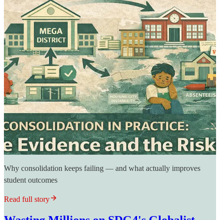
Why consolidation keeps failing — and what actually improves
student outcomes
Read full story