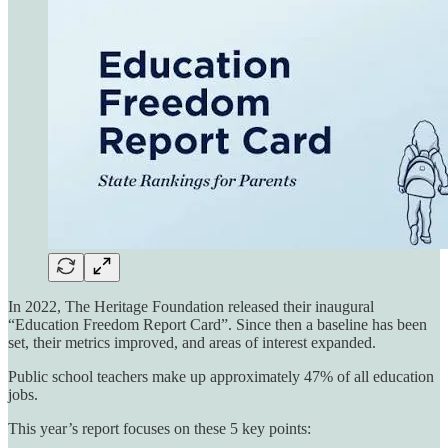
In 2022, The Heritage Foundation released their inaugural
“Education Freedom Report Card”. Since then a baseline has been
set, their metrics improved, and areas of interest expanded.
Public school teachers make up approximately 47% of all education
jobs.
This year’s report focuses on these 5 key points: