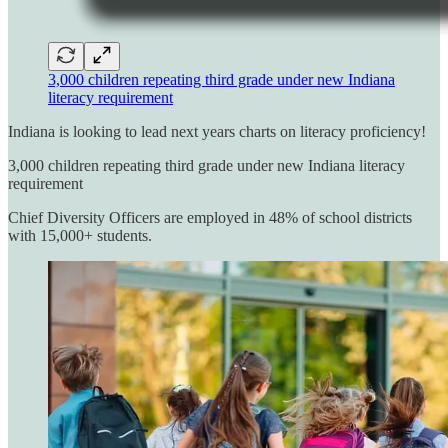
3,000 children repeating third grade under new Indiana
literacy requirement
Indiana is looking to lead next years charts on literacy proficiency!
3,000 children repeating third grade under new Indiana literacy
requirement
Chief Diversity Officers are employed in 48% of school districts
with 15,000+ students.