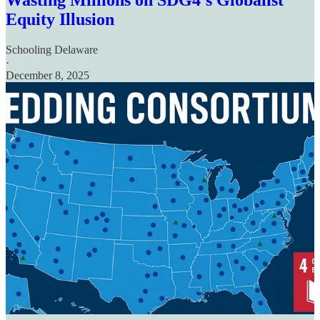
Wasting Millions on SDG4's Globalist
Equity Illusion
Schooling Delaware
·
December 8, 2025