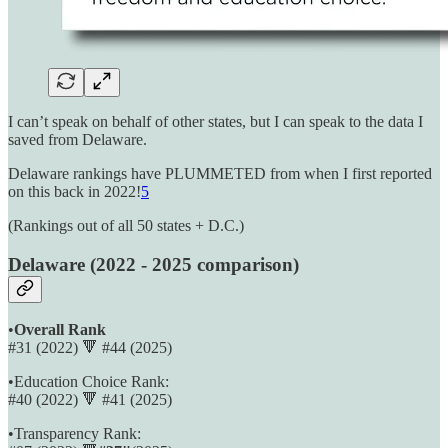
I can’t speak on behalf of other states, but I can speak to the data I
saved from Delaware.
Delaware rankings have PLUMMETED from when I first reported
on this back in 2022!
5
(Rankings out of all 50 states + D.C.)
Delaware
(2022 - 2025 comparison)
•
Overall Rank
#31 (2022) 🔻 #44 (2025)
•Education Choice Rank:
#40 (2022) 🔻 #41 (2025)
•Transparency Rank: