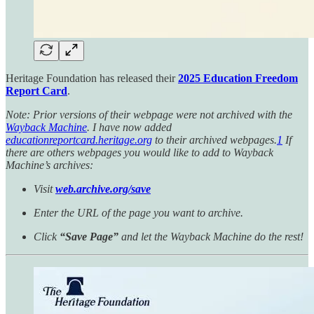
Heritage Foundation has released their
2025 Education Freedom
Report Card
.
Note: Prior versions of their webpage were not archived with the
Wayback Machine
. I have now added
educationreportcard.heritage.org
to their archived webpages.
1
If
there are others webpages you would like to add to Wayback
Machine’s archives:
Visit
web.archive.org/save
Enter the URL of the page you want to archive.
Click
“Save Page”
and let the Wayback Machine do the rest!