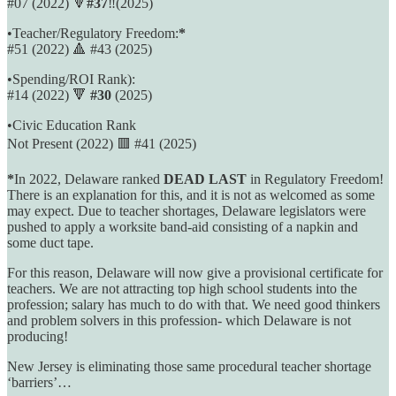
#07 (2022) 🔻
#37
‼️(2025)
•Teacher/Regulatory Freedom:
*
#51 (2022) 🔺️ #43 (2025)
•Spending/ROI Rank):
#14 (2022) 🔻
#30
(2025)
•Civic Education Rank
Not Present (2022) 🟥 #41 (2025)
*
In 2022, Delaware ranked
DEAD LAST
in Regulatory Freedom!
There is an explanation for this, and it is not as welcomed as some
may expect. Due to teacher shortages, Delaware legislators were
pushed to apply a worksite band-aid consisting of a napkin and
some duct tape.
For this reason, Delaware will now give a provisional certificate for
teachers. We are not attracting top high school students into the
profession; salary has much to do with that. We need good thinkers
and problem solvers in this profession- which Delaware is not
producing!
New Jersey is eliminating those same procedural teacher shortage
‘barriers’…