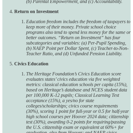
(b) Parental Empowerment, and (c) Accountability.
Return on Investment
Education freedom includes the freedom of taxpayers to
keep more of their money. Private school choice
programs also tend to spend less money for the same or
better outcomes. “Return on Investment” has four
subcategories and variables: (a) Per-Pupil Spending,
(b) NAEP Point per Dollar Spent, (c) Teacher-to-Non-
Teacher Ratio, and (d) Unfunded Pension Liability.
Civics Education
The Heritage Foundation’s Civics Education score
evaluates states’ civics education via five weighted
metrics: classical education schools per capita (15%),
based on Heritage’s database and NCES student data
per 100,000 K-12 pupils; Classical Learning Test
acceptance (15%), a yes/no for state
colleges/scholarships; civics course requirements
(30%), scoring 1 point for full-year or 0.5 for half-year
high school courses per Hoover 2024 data; citizenship
test (30%), awarding 0-2 points for requiring/passing
the U.S. citizenship exam or equivalent at 60%+ for
graduation, also from Hoover; and NAEP civics