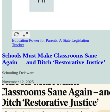
Education Power for Parents: A State Legislation
Tracker
Schools Must Make Classrooms Sane
Again — and Ditch ‘Restorative Justice’
Schooling Delaware
·
November 12, 2025