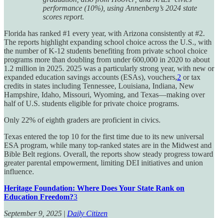
performance (10%), using Annenberg’s 2024 state
scores report.
Florida has ranked #1 every year, with Arizona consistently at #2.
The reports highlight expanding school choice across the U.S., with
the number of K-12 students benefiting from private school choice
programs more than doubling from under 600,000 in 2020 to about
1.2 million in 2025. 2025 was a particularly strong year, with new or
expanded education savings accounts (ESAs), vouchers,
2
or tax
credits in states including Tennessee, Louisiana, Indiana, New
Hampshire, Idaho, Missouri, Wyoming, and Texas—making over
half of U.S. students eligible for private choice programs.
Only 22% of eighth graders are proficient in civics.
Texas entered the top 10 for the first time due to its new universal
ESA program, while many top-ranked states are in the Midwest and
Bible Belt regions. Overall, the reports show steady progress toward
greater parental empowerment, limiting DEI initiatives and union
influence.
Heritage Foundation: Where Does Your State Rank on
Education Freedom?
3
September 9, 2025
|
Daily Citizen