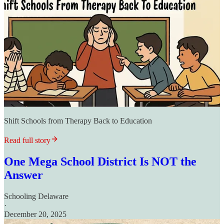
Shift Schools from Therapy Back to Education
Read full story
One Mega School District Is NOT the
Answer
Schooling Delaware
·
December 20, 2025