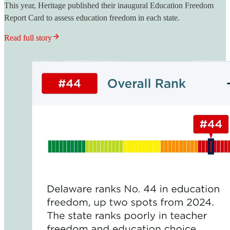
This year, Heritage published their inaugural Education Freedom
Report Card to assess education freedom in each state.
Read full story