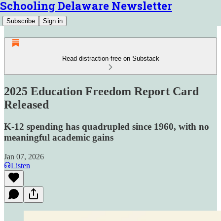
Schooling Delaware Newsletter
Subscribe
Sign in
Read distraction-free on Substack
2025 Education Freedom Report Card
Released
K-12 spending has quadrupled since 1960, with no
meaningful academic gains
Jan 07, 2026
Listen