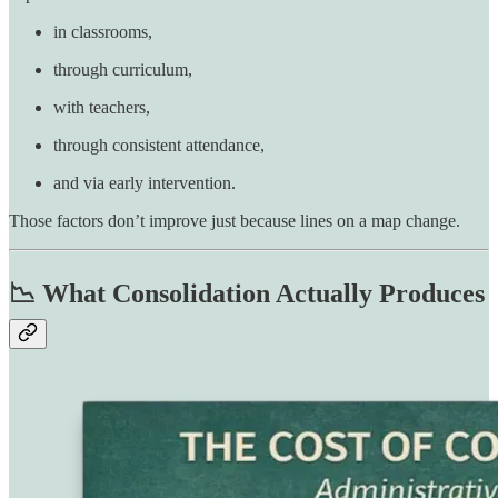
in classrooms,
through curriculum,
with teachers,
through consistent attendance,
and via early intervention.
Those factors don’t improve just because lines on a map change.
📉 What Consolidation Actually Produces