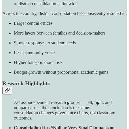
of district consolidation nationwide.
Across the country, district consolidation has consistently resulted in:
Larger central offices
More layers between families and decision-makers
Slower responses to student needs
Less community voice
Higher transportation costs
Budget growth without proportional academic gains
Research Highlights
Across independent research groups — left, right, and
nonpartisan — the conclusion is the same:
consolidation changes governance charts, not classroom
outcomes.
Consolidation Has “Null or Very Small” Impacts on