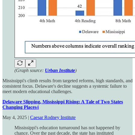
(Graph source:
Urban Institute
)
Mississippi's climb results from targeted reforms, high standards, and
consistent focus. Delaware's decline suggests a systemic failure to
meet modern educational challenges.
Delaware Slipping, Mississippi Rising: A Tale of Two States
Changing Places
4
May 4, 2025 |
Caesar Rodney Institute
Mississippi's education turnaround has not happened by
chance. Over the past decade, the state has instituted