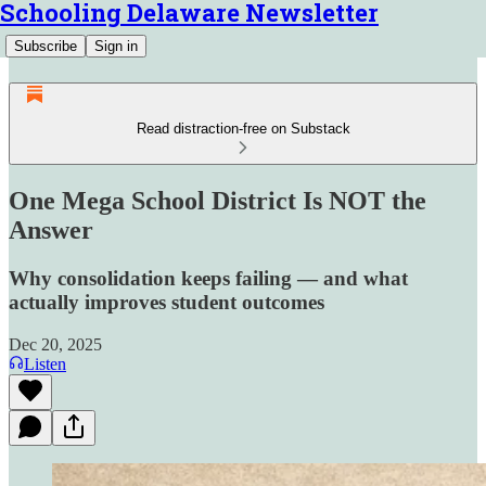
Schooling Delaware Newsletter
Subscribe
Sign in
Read distraction-free on Substack
One Mega School District Is NOT the
Answer
Why consolidation keeps failing — and what
actually improves student outcomes
Dec 20, 2025
Listen