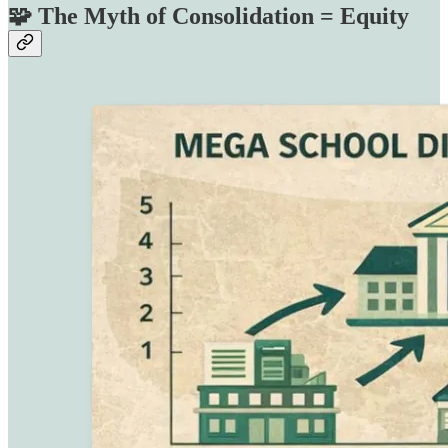
🧩 The Myth of Consolidation = Equity