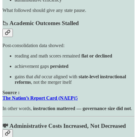
What followed should give any state pause.
📉 Academic Outcomes Stalled
Post-consolidation data showed:
reading and math scores remained
flat or declined
achievement gaps
persisted
gains that
did
occur aligned with
state-level instructional
reforms
, not the merger itself
Source :
The Nation’s Report Card (NAEP)
5
In other words,
instruction mattered — governance size did not
.
💸 Administrative Costs Increased, Not Decreased