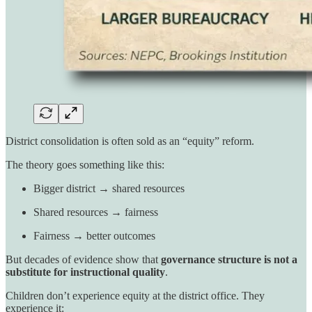
District consolidation is often sold as an “equity” reform.
The theory goes something like this:
Bigger district → shared resources
Shared resources → fairness
Fairness → better outcomes
But decades of evidence show that
governance structure is not a
substitute for instructional quality
.
Children don’t experience equity at the district office. They
experience it: