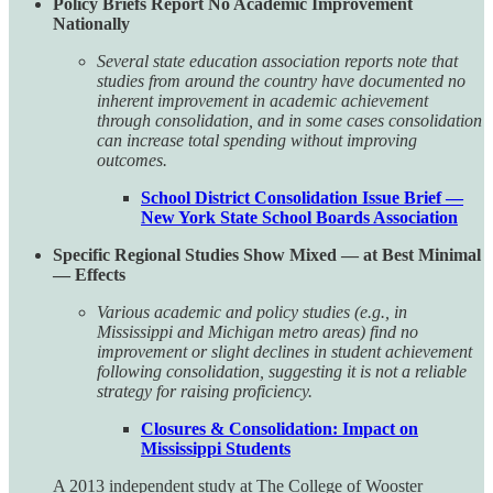
Policy Briefs Report No Academic Improvement
Nationally
Several state education association reports note that
studies from around the country have documented no
inherent improvement in academic achievement
through consolidation, and in some cases consolidation
can increase total spending without improving
outcomes.
School District Consolidation Issue Brief —
New York State School Boards Association
Specific Regional Studies Show Mixed — at Best Minimal
— Effects
Various academic and policy studies (e.g., in
Mississippi and Michigan metro areas) find no
improvement or slight declines in student achievement
following consolidation, suggesting it is not a reliable
strategy for raising proficiency.
Closures & Consolidation: Impact on
Mississippi Students
A 2013 independent study at The College of Wooster