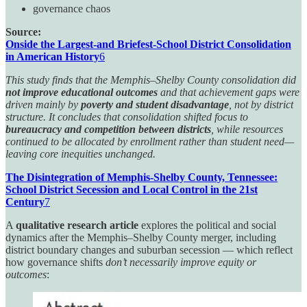
governance chaos
Source:
Onside the Largest-and Briefest-School District Consolidation
in American History
6
This study finds that the Memphis–Shelby County consolidation did
not improve educational outcomes
and that achievement gaps were
driven mainly by
poverty and student disadvantage
, not by district
structure. It concludes that consolidation shifted focus to
bureaucracy and competition between districts
, while resources
continued to be allocated by enrollment rather than student need—
leaving core inequities unchanged.
The Disintegration of Memphis-Shelby County, Tennessee:
School District Secession and Local Control in the 21st
Century
7
A
qualitative research article
explores the political and social
dynamics after the Memphis–Shelby County merger, including
district boundary changes and suburban secession — which reflect
how governance shifts
don’t necessarily improve equity or
outcomes
: