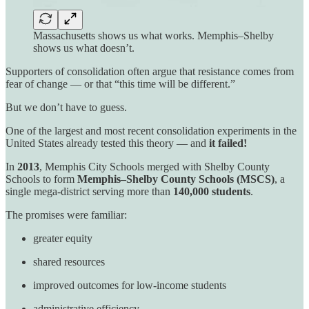
Massachusetts shows us what works. Memphis–Shelby
shows us what doesn’t.
Supporters of consolidation often argue that resistance comes from
fear of change — or that “this time will be different.”
But we don’t have to guess.
One of the largest and most recent consolidation experiments in the
United States already tested this theory — and
it failed!
In
2013
, Memphis City Schools merged with Shelby County
Schools to form
Memphis–Shelby County Schools (MSCS)
, a
single mega-district serving more than
140,000 students
.
The promises were familiar:
greater equity
shared resources
improved outcomes for low-income students
administrative efficiency