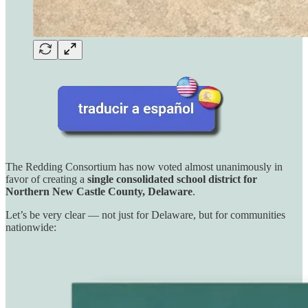
The Redding Consortium has now voted almost unanimously in
favor of creating a
single consolidated school district for
Northern New Castle County, Delaware
.
Let’s be very clear — not just for Delaware, but for communities
nationwide: