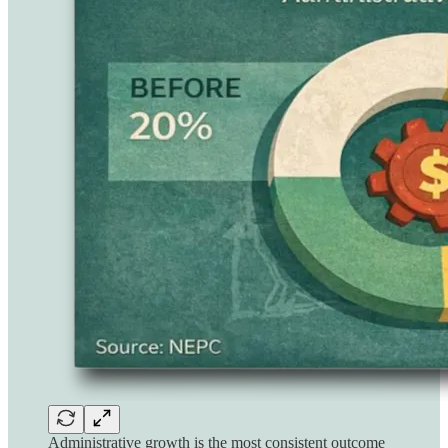
Administrative growth is the most consistent outcome