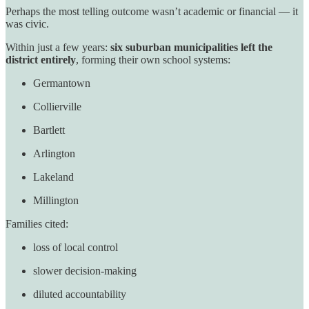
Perhaps the most telling outcome wasn’t academic or financial — it
was civic.
Within just a few years:
six suburban municipalities left the
district entirely
, forming their own school systems:
Germantown
Collierville
Bartlett
Arlington
Lakeland
Millington
Families cited:
loss of local control
slower decision-making
diluted accountability