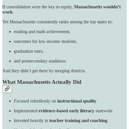
If consolidation were the key to equity,
Massachusetts wouldn’t
work
.
Yet Massachusetts consistently ranks among the top states in:
reading and math achievement,
outcomes for low-income students,
graduation rates,
and postsecondary readiness.
And they didn’t get there by merging districts.
What Massachusetts Actually Did
Focused relentlessly on
instructional quality
Implemented
evidence-based early literacy
statewide
Invested heavily in
teacher training and coaching