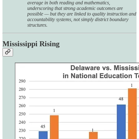
average in both reading and mathematics,
underscoring that strong academic outcomes are
possible — but they are linked to quality instruction and
accountability systems, not simply district boundary
structures.
Mississippi Rising