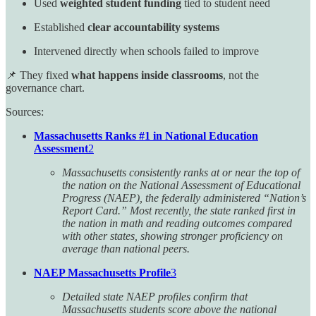
Used
weighted student funding
tied to student need
Established
clear accountability systems
Intervened directly when schools failed to improve
📌 They fixed
what happens inside classrooms
, not the
governance chart.
Sources:
Massachusetts Ranks #1 in National Education
Assessment
2
Massachusetts consistently ranks at or near the top of
the nation on the National Assessment of Educational
Progress (NAEP), the federally administered “Nation’s
Report Card.” Most recently, the state ranked first in
the nation in math and reading outcomes compared
with other states, showing stronger proficiency on
average than national peers.
NAEP Massachusetts Profile
3
Detailed state NAEP profiles confirm that
Massachusetts students score above the national