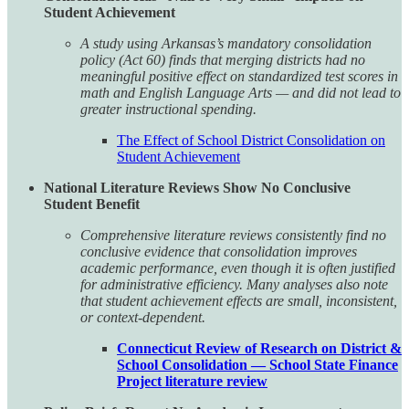
Student Achievement
A study using Arkansas’s mandatory consolidation
policy (Act 60) finds that merging districts had no
meaningful positive effect on standardized test scores in
math and English Language Arts — and did not lead to
greater instructional spending.
The Effect of School District Consolidation on
Student Achievement
National Literature Reviews Show No Conclusive
Student Benefit
Comprehensive literature reviews consistently find no
conclusive evidence that consolidation improves
academic performance, even though it is often justified
for administrative efficiency. Many analyses also note
that student achievement effects are small, inconsistent,
or context-dependent.
Connecticut Review of Research on District &
School Consolidation — School State Finance
Project literature review