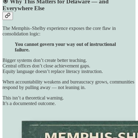
🎯 Why This Matters for Delaware — and
Everywhere Else
The Memphis–Shelby experience exposes the core flaw in
consolidation logic:
You cannot govern your way out of instructional
failure.
Bigger systems don’t create better teaching.
Central offices don’t close achievement gaps.
Equity language doesn’t replace literacy instruction.
When accountability weakens and bureaucracy grows, communities
respond by pulling away — not leaning in.
This isn’t a theoretical warning.
It’s a documented outcome.