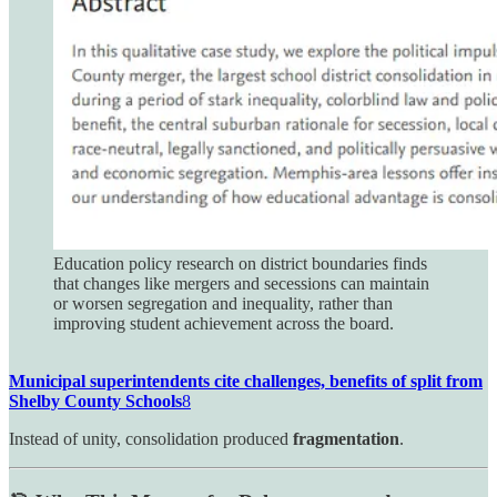
Education policy research on district boundaries finds
that changes like mergers and secessions can maintain
or worsen segregation and inequality, rather than
improving student achievement across the board.
Municipal superintendents cite challenges, benefits of split from
Shelby County Schools
8
Instead of unity, consolidation produced
fragmentation
.