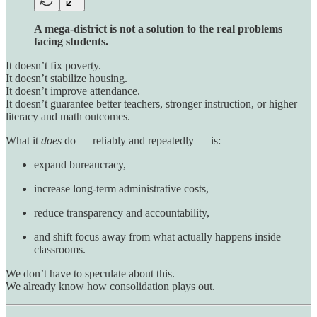
A mega-district is not a solution to the real problems
facing students.
It doesn’t fix poverty.
It doesn’t stabilize housing.
It doesn’t improve attendance.
It doesn’t guarantee better teachers, stronger instruction, or higher
literacy and math outcomes.
What it
does
do — reliably and repeatedly — is:
expand bureaucracy,
increase long-term administrative costs,
reduce transparency and accountability,
and shift focus away from what actually happens inside
classrooms.
We don’t have to speculate about this.
We already know how consolidation plays out.