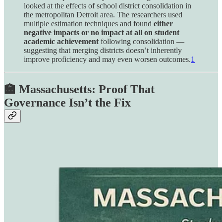
looked at the effects of school district consolidation in
the metropolitan Detroit area. The researchers used
multiple estimation techniques and found
either
negative impacts or no impact at all on student
academic achievement
following consolidation —
suggesting that merging districts doesn’t inherently
improve proficiency and may even worsen outcomes.
1
🏫 Massachusetts: Proof That
Governance Isn’t the Fix