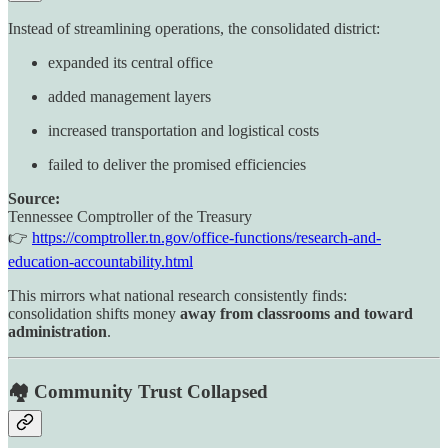
Instead of streamlining operations, the consolidated district:
expanded its central office
added management layers
increased transportation and logistical costs
failed to deliver the promised efficiencies
Source:
Tennessee Comptroller of the Treasury
👉
https://comptroller.tn.gov/office-functions/research-and-
education-accountability.html
This mirrors what national research consistently finds:
consolidation shifts money
away from classrooms and toward
administration
.
🏘️ Community Trust Collapsed