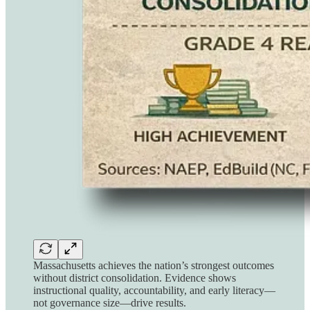
Massachusetts achieves the nation’s strongest outcomes
without district consolidation. Evidence shows
instructional quality, accountability, and early literacy—
not governance size—drive results.