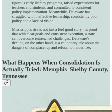
rigorous early literacy programs, raised expectations for
teachers and students, and committed to consistent
policy implementation. Meanwhile, Delaware has
struggled with ineffective leadership, consistently poor
policy and a lack of vision.
Mississippi's rise is not just a feel-good story, it's proof
that with clear goals and consistent execution, a state
can overcome entrenched challenges. Delaware's
decline, on the other hand, is a cautionary tale about the
dangers of complacency and refusal to modernize.
What Happens When Consolidation Is
Actually Tried: Memphis–Shelby County,
Tennessee