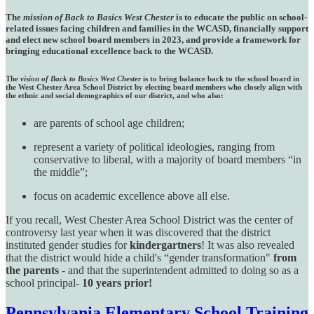
The
mission of Back to Basics West Chester
is to educate the public on school-
related issues facing children and families in the WCASD, financially support
and elect new school board members in 2023, and provide a framework for
bringing educational excellence back to the WCASD.
The
vision of Back to Basics West Chester
is to bring balance back to the school board in
the West Chester Area School District by electing board members who closely align with
the ethnic and social demographics of our district, and who also:
are parents of school age children;
represent a variety of political ideologies, ranging from
conservative to liberal, with a majority of board members “in
the middle”;
focus on academic excellence above all else.
If you recall, West Chester Area School District was the center of
controversy last year when it was discovered that the district
instituted gender studies for
kindergartners
! It was also revealed
that the district would hide a child's “gender transformation"
from
the parents
- and that the superintendent admitted to doing so as a
school principal-
10 years prior!
Pennsylvania Elementary School Training