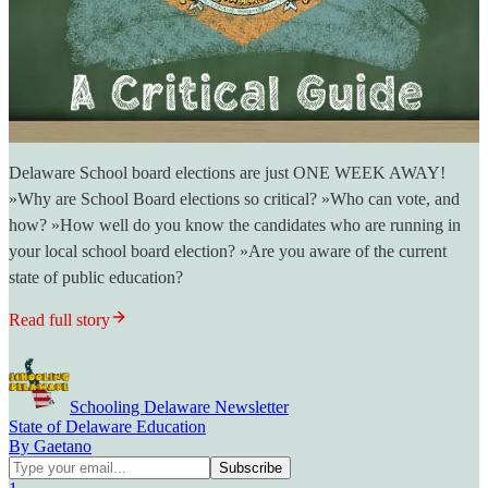
Delaware School board elections are just ONE WEEK AWAY!
»Why are School Board elections so critical? »Who can vote, and
how? »How well do you know the candidates who are running in
your local school board election? »Are you aware of the current
state of public education?
Read full story
Schooling Delaware Newsletter
State of Delaware Education
By Gaetano