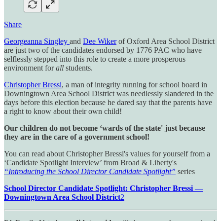
Share
Georgeanna Singley
and
Dee Wiker
of Oxford Area School District
are just two of the candidates endorsed by 1776 PAC who have
selflessly stepped into this role to create a more prosperous
environment for
all
students.
Christopher Bressi
, a man of integrity running for school board in
Downingtown Area School District was needlessly slandered in the
days before this election because he dared say that the parents have
a right to know about their own child!
Our children do not become ‘wards of the state' just because
they are in the care of a government school!
You can read about Christopher Bressi's values for yourself from a
‘Candidate Spotlight Interview’ from Broad & Liberty's
“Introducing the School Director Candidate Spotlight”
series
School Director Candidate Spotlight: Christopher Bressi —
Downingtown Area School District
2