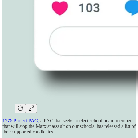
1776 Project PAC
, a PAC that seeks to elect school board members
that will stop the Marxist assault on our schools, has released a list of
their supported candidates.