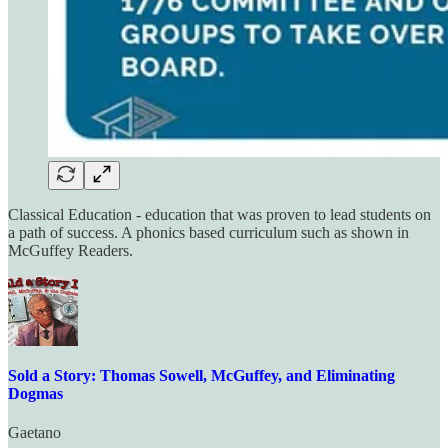
Classical Education - education that was proven to lead students on
a path of success. A phonics based curriculum such as shown in
McGuffey Readers.
Sold a Story: Thomas Sowell, McGuffey, and Eliminating
Dogmas
Gaetano