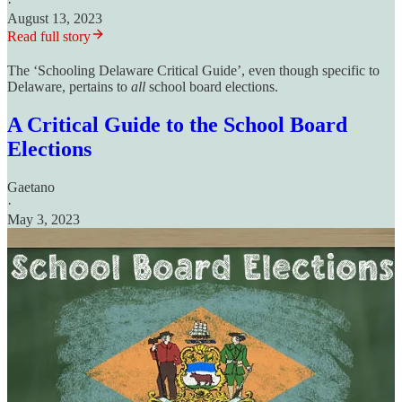
·
August 13, 2023
Read full story
The ‘Schooling Delaware Critical Guide’, even though specific to
Delaware, pertains to
all
school board elections.
A Critical Guide to the School Board
Elections
Gaetano
·
May 3, 2023