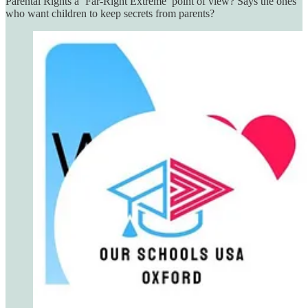
Parental Rights a ‘Far-Right Extreme’ point of view? Says the ones
who want children to keep secrets from parents?