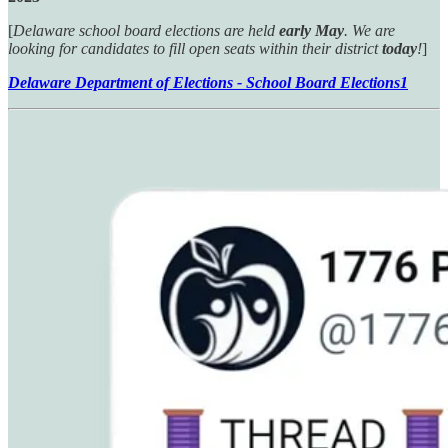
[
Delaware school board elections are held
early May
. We are
looking for candidates to fill open seats within their district
today
!
]
Delaware Department of Elections - School Board Elections
1