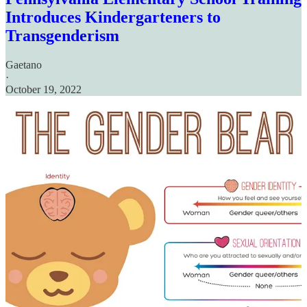
Introduces Kindergarteners to
Transgenderism
Gaetano
·
October 19, 2022