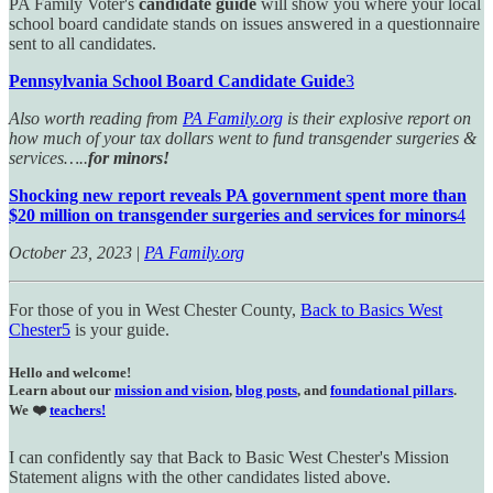
PA Family Voter's
candidate guide
will show you where your local
school board candidate stands on issues answered in a questionnaire
sent to all candidates.
Pennsylvania School Board Candidate Guide
3
Also worth reading from
PA Family.org
is their explosive report on
how much of your tax dollars went to fund transgender surgeries &
services…..
for minors!
Shocking new report reveals PA government spent more than
$20 million on transgender surgeries and services for minors
4
October 23, 2023
|
PA Family.org
For those of you in West Chester County,
Back to Basics West
Chester
5
is your guide.
Hello and welcome!
Learn about our
mission and vision
,
blog posts
, and
foundational pillars
.
We ❤️
teachers!
I can confidently say that Back to Basic West Chester's Mission
Statement aligns with the other candidates listed above.