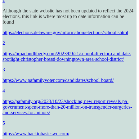
1
Although the state website has not been updated to reflect the 2024
elections, this link is where most up to date information can be
found
https://elections.delaware.gov/information/elections/school.shtml
2
https://broadandliberty.com/2023/09/21/school-director-candidate-
spotlight-christopher-bressi-downingtown-area-school-district/
3
https://www.pafamilyvoter.com/candidates/school-board/
4
https://pafamily.org/2023/10/23/shocking-new-report-reveals-pa-
government-spent-more-than-20-million-on-transgender-surgeries-
and-services-for-minors/
5
https://www.backtobasicswc.com/