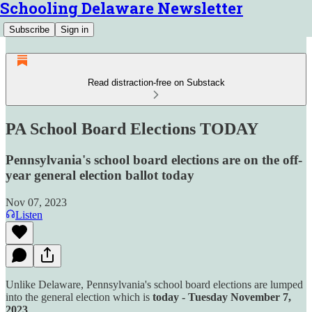
Schooling Delaware Newsletter
Subscribe
Sign in
Read distraction-free on Substack
PA School Board Elections TODAY
Pennsylvania's school board elections are on the off-
year general election ballot today
Nov 07, 2023
Listen
Unlike Delaware, Pennsylvania's school board elections are lumped
into the general election which is
today - Tuesday November 7,
2023