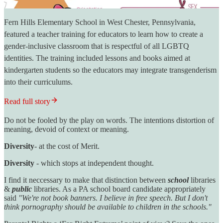
Fern Hills Elementary School in West Chester, Pennsylvania,
featured a teacher training for educators to learn how to create a
gender-inclusive classroom that is respectful of all LGBTQ
identities. The training included lessons and books aimed at
kindergarten students so the educators may integrate transgenderism
into their curriculums.
Read full story
Do not be fooled by the play on words. The intentions distortion of
meaning, devoid of context or meaning.
Diversity
- at the cost of Merit.
Diversity
- which stops at independent thought.
I find it neccessary to make that distinction between
school
libraries
&
public
libraries. As a PA school board candidate appropriately
said
"We're not book banners. I believe in free speech. But I don't
think pornography should be available to children in the schools."