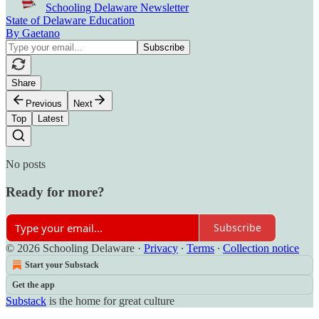
Schooling Delaware Newsletter
State of Delaware Education
By Gaetano
Share
Previous
Next
Top
Latest
No posts
Ready for more?
Subscribe
© 2026 Schooling Delaware
·
Privacy
∙
Terms
∙
Collection notice
Start your Substack
Get the app
Substack
is the home for great culture