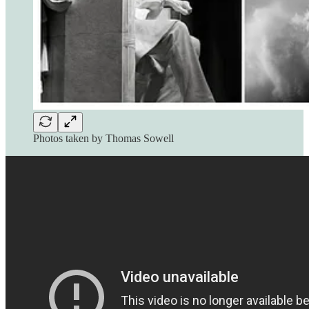
Photos taken by Thomas Sowell