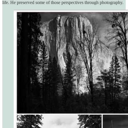
life. He preserved some of those perspectives through photography.