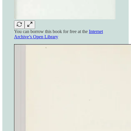
You can borrow this book for free at the
Internet
Archive’s Open Library