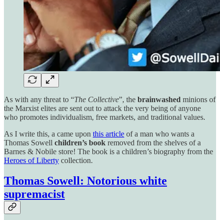
As with any threat to “
The Collective
”, the
brainwashed
minions of
the Marxist elites are sent out to attack the very being of anyone
who promotes individualism, free markets, and traditional values.
As I write this, a came upon
this article
of a man who wants a
Thomas Sowell
children’s book
removed from the shelves of a
Barnes & Nobile store! The book is a children’s biography from the
Heroes of Liberty
collection.
Thomas Sowell: Notorious white
supremacist