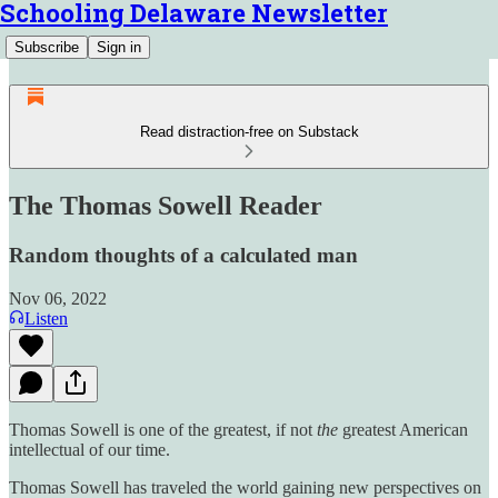
Schooling Delaware Newsletter
Subscribe
Sign in
Read distraction-free on Substack
The Thomas Sowell Reader
Random thoughts of a calculated man
Nov 06, 2022
Listen
Thomas Sowell is one of the greatest, if not
the
greatest American
intellectual of our time.
Thomas Sowell has traveled the world gaining new perspectives on