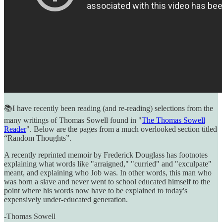
📚I have recently been reading (and re-reading) selections from the
many writings of Thomas Sowell found in "
The Thomas Sowell
Reader
". Below are the pages from a much overlooked section titled
“Random Thoughts”.
A recently reprinted memoir by Frederick Douglass has footnotes
explaining what words like "arraigned," "curried" and "exculpate"
meant, and explaining who Job was. In other words, this man who
was born a slave and never went to school educated himself to the
point where his words now have to be explained to today's
expensively under-educated generation.
-Thomas Sowell