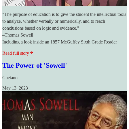
"The purpose of education is to give the student the intellectual tools
to analyze, whether verbally or numerically, and to reach
conclusions based on logic and evidence."
–Thomas Sowell
Including a look inside an 1857 McGuffey Sixth Grade Reader
Read full story
The Power of 'Sowell'
Gaetano
·
May 13, 2023