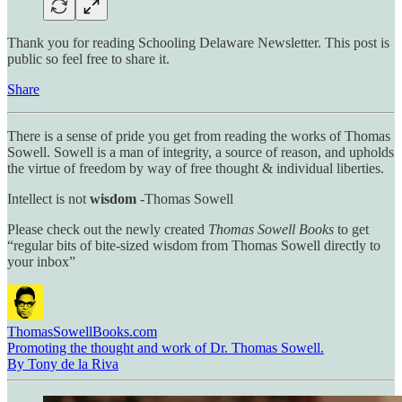
Thank you for reading Schooling Delaware Newsletter. This post is
public so feel free to share it.
Share
There is a sense of pride you get from reading the works of Thomas
Sowell. Sowell is a man of integrity, a source of reason, and upholds
the virtue of freedom by way of free thought & individual liberties.
Intellect is not
wisdom
-Thomas Sowell
Please check out the newly created
Thomas Sowell Books
to get
“regular bits of bite-sized wisdom from Thomas Sowell directly to
your inbox”
ThomasSowellBooks.com
Promoting the thought and work of Dr. Thomas Sowell.
By Tony de la Riva