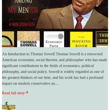
An Intoduction to Thomas Sowell Thomas Sowell is a renowned
American economist, social theorist, and philosopher who has made
significant contributions to the fields of economics, political
philosophy, and social policy. Sowell is widely regarded as one of
the greatest thinkers of our time, and his work has had a profound
impact on modern conservative an…
Read full story