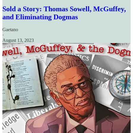
Sold a Story: Thomas Sowell, McGuffey,
and Eliminating Dogmas
Gaetano
·
August 13, 2023