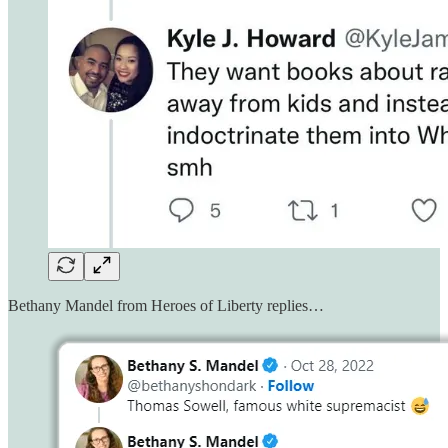
Bethany Mandel from Heroes of Liberty replies…