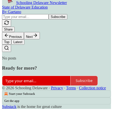
Schooling Delaware Newsletter
State of Delaware Education
By Gaetano
Share
Previous
Next
Top
Latest
No posts
Ready for more?
Subscribe
© 2026 Schooling Delaware
·
Privacy
∙
Terms
∙
Collection notice
Start your Substack
Get the app
Substack
is the home for great culture