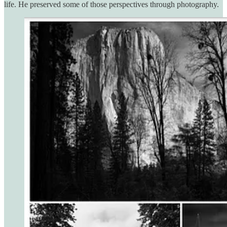
life. He preserved some of those perspectives through photography.