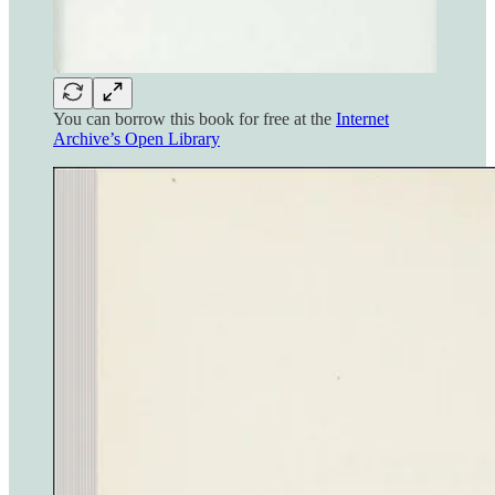
You can borrow this book for free at the
Internet
Archive’s Open Library