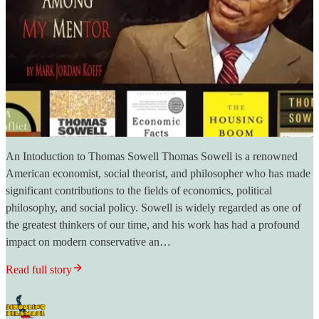
An Intoduction to Thomas Sowell Thomas Sowell is a renowned
American economist, social theorist, and philosopher who has made
significant contributions to the fields of economics, political
philosophy, and social policy. Sowell is widely regarded as one of
the greatest thinkers of our time, and his work has had a profound
impact on modern conservative an…
Read full story