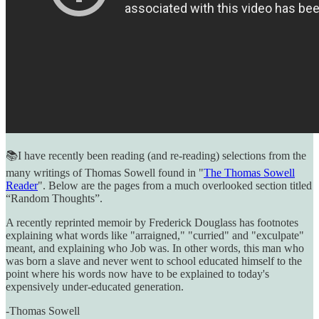
📚I have recently been reading (and re-reading) selections from the
many writings of Thomas Sowell found in "
The Thomas Sowell
Reader
". Below are the pages from a much overlooked section titled
“Random Thoughts”.
A recently reprinted memoir by Frederick Douglass has footnotes
explaining what words like "arraigned," "curried" and "exculpate"
meant, and explaining who Job was. In other words, this man who
was born a slave and never went to school educated himself to the
point where his words now have to be explained to today's
expensively under-educated generation.
-Thomas Sowell