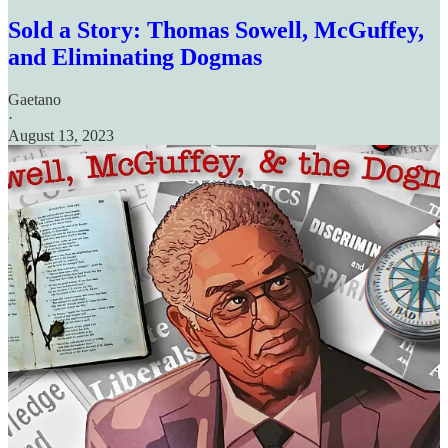
Sold a Story: Thomas Sowell, McGuffey,
and Eliminating Dogmas
Gaetano
·
August 13, 2023