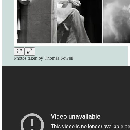
Photos taken by Thomas Sowell