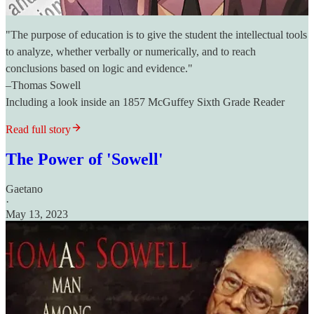
"The purpose of education is to give the student the intellectual tools
to analyze, whether verbally or numerically, and to reach
conclusions based on logic and evidence."
–Thomas Sowell
Including a look inside an 1857 McGuffey Sixth Grade Reader
Read full story
The Power of 'Sowell'
Gaetano
·
May 13, 2023