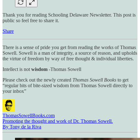
Thank you for reading Schooling Delaware Newsletter. This post is
public so feel free to share it.
Share
There is a sense of pride you get from reading the works of Thomas
Sowell. Sowell is a man of integrity, a source of reason, and upholds
the virtue of freedom by way of free thought & individual liberties.
Intellect is not
wisdom
-Thomas Sowell
Please check out the newly created
Thomas Sowell Books
to get
“regular bits of bite-sized wisdom from Thomas Sowell directly to
your inbox”
ThomasSowellBooks.com
Promoting the thought and work of Dr. Thomas Sowell.
By Tony de la Riva