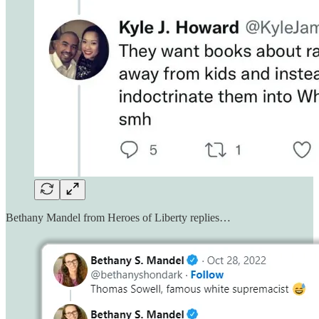
Bethany Mandel from Heroes of Liberty replies…