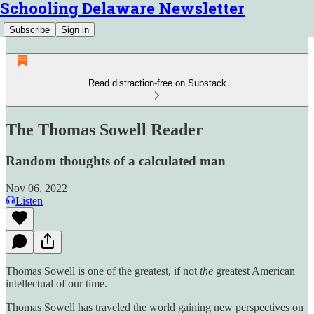
Schooling Delaware Newsletter
Subscribe
Sign in
Read distraction-free on Substack
The Thomas Sowell Reader
Random thoughts of a calculated man
Nov 06, 2022
Listen
Thomas Sowell is one of the greatest, if not
the
greatest American
intellectual of our time.
Thomas Sowell has traveled the world gaining new perspectives on