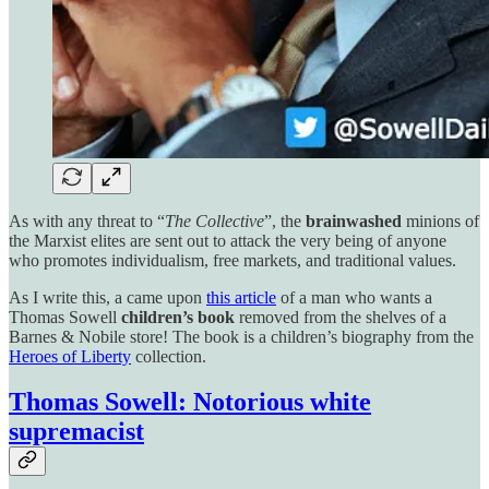
As with any threat to “
The Collective
”, the
brainwashed
minions of
the Marxist elites are sent out to attack the very being of anyone
who promotes individualism, free markets, and traditional values.
As I write this, a came upon
this article
of a man who wants a
Thomas Sowell
children’s book
removed from the shelves of a
Barnes & Nobile store! The book is a children’s biography from the
Heroes of Liberty
collection.
Thomas Sowell: Notorious white
supremacist