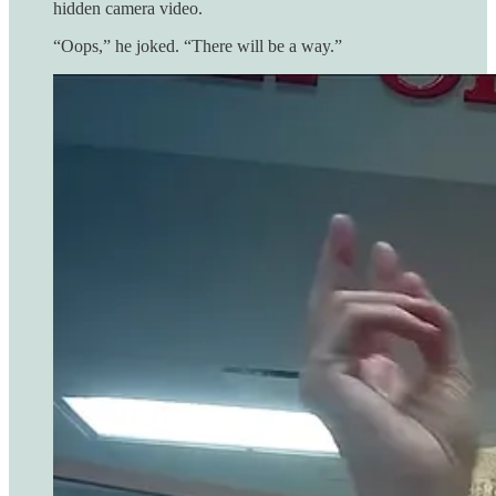
hidden camera video.
“Oops,” he joked. “There will be a way.”