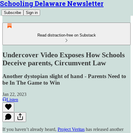
Schooling Delaware Newsletter
Subscribe
Sign in
Read distraction-free on Substack
Undercover Video Exposes How Schools
Deceive parents, Circumvent Law
Another dystopian slight of hand - Parents Need to
be In The Game to Win
Jan 22, 2023
Listen
If you haven’t already heard,
Project Veritas
has released another