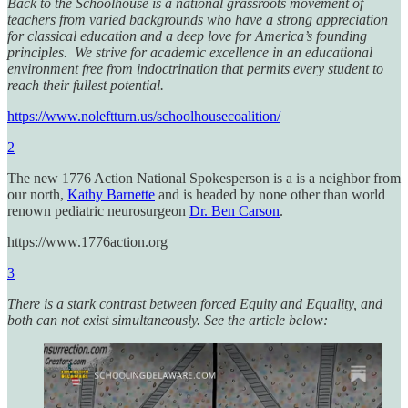
Back to the Schoolhouse is a national grassroots movement of
teachers from varied backgrounds who have a strong appreciation
for classical education and a deep love for America’s founding
principles. We strive for academic excellence in an educational
environment free from indoctrination that permits every student to
reach their fullest potential.
https://www.noleftturn.us/schoolhousecoalition/
2
The new 1776 Action National Spokesperson is a is a neighbor from
our north,
Kathy Barnette
and is headed by none other than world
renown pediatric neurosurgeon
Dr. Ben Carson
.
https://www.1776action.org
3
There is a stark contrast between forced Equity and Equality, and
both can not exist simultaneously. See the article below: