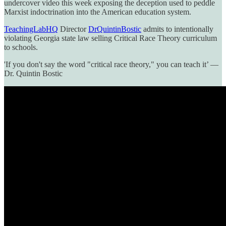
undercover video this week exposing the deception used to peddle
Marxist indoctrination into the American education system.
TeachingLabHQ
Director
DrQuintinBostic
admits to intentionally
violating Georgia state law selling Critical Race Theory curriculum
to schools.
'If you don't say the word "critical race theory," you can teach it’ —
Dr. Quintin Bostic