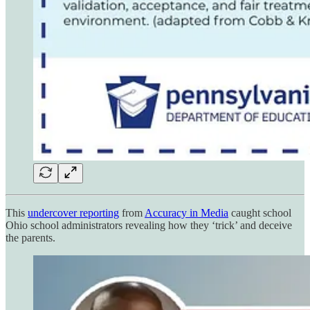
This
undercover reporting
from
Accuracy in Media
caught school
Ohio school administrators revealing how they ‘trick’ and deceive
the parents.