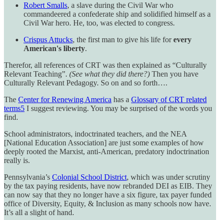
Robert Smalls
, a slave during the Civil War who
commandeered a confederate ship and solidified himself as a
Civil War hero. He, too, was elected to congress.
Crispus Attucks
, the first man to give his life for
every
American's liberty
.
Therefor, all references of CRT was then explained as “Culturally
Relevant Teaching”.
(See what they did there?)
Then you have
Culturally Relevant Pedagogy. So on and so forth….
The
Center for Renewing America
has a
Glossary of CRT related
terms
5
I suggest reviewing. You may be surprised of the words you
find.
School administrators, indoctrinated teachers, and the NEA
[National Education Association] are just some examples of how
deeply rooted the Marxist, anti-American, predatory indoctrination
really is.
Pennsylvania’s
Colonial School District
, which was under scrutiny
by the tax paying residents, have now rebranded DEI as EIB. They
can now say that they no longer have a six figure, tax payer funded
office of Diversity, Equity, & Inclusion as many schools now have.
It’s all a slight of hand.