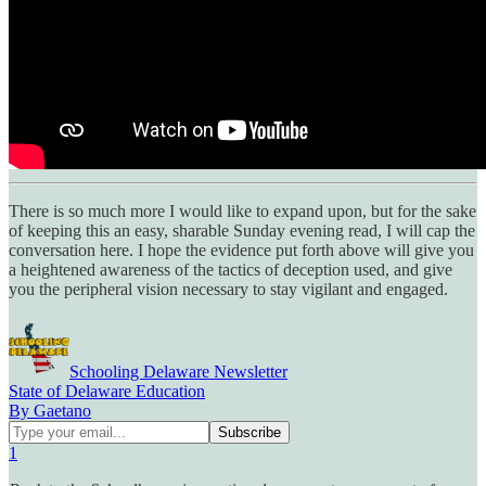
There is so much more I would like to expand upon, but for the sake
of keeping this an easy, sharable Sunday evening read, I will cap the
conversation here. I hope the evidence put forth above will give you
a heightened awareness of the tactics of deception used, and give
you the peripheral vision necessary to stay vigilant and engaged.
Schooling Delaware Newsletter
State of Delaware Education
By Gaetano
1