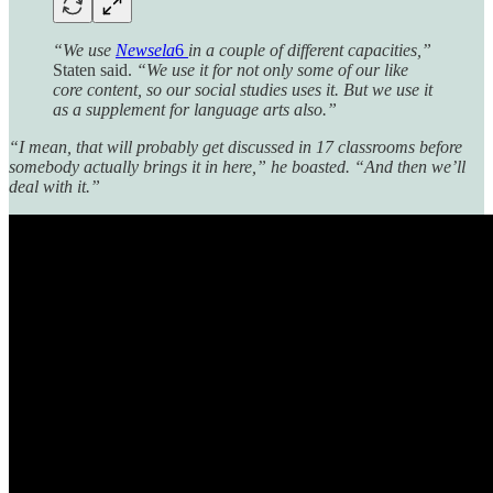
“We use
Newsela
6
in a couple of different capacities,”
Staten said.
“We use it for not only some of our like
core content, so our social studies uses it. But we use it
as a supplement for language arts also.”
“I mean, that will probably get discussed in 17 classrooms before
somebody actually brings it in here,” he boasted. “And then we’ll
deal with it.”