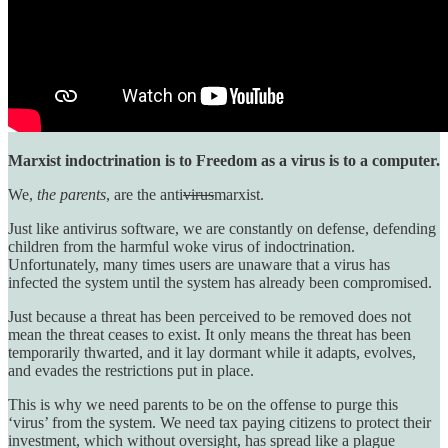
Marxist indoctrination is to Freedom as a virus is to a computer.
We,
the parents
, are the anti
virus
marxist.
Just like antivirus software, we are constantly on defense, defending
children from the harmful woke virus of indoctrination.
Unfortunately, many times users are unaware that a virus has
infected the system until the system has already been compromised.
Just because a threat has been perceived to be removed does not
mean the threat ceases to exist. It only means the threat has been
temporarily thwarted, and it lay dormant while it adapts, evolves,
and evades the restrictions put in place.
This is why we need parents to be on the offense to purge this
‘virus’ from the system. We need tax paying citizens to protect their
investment, which without oversight, has spread like a plague