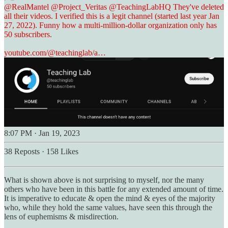
@RealMantel
@Project_Veritas
@TeachingLabHQ
They've deleted
all their videos. I verified this is a legit channel (started last year Jan
27, 2022). Funny how a multi-million-dollar organization only has
50 subscribers.
youtube.com/@teachinglab/a…
8:07 PM · Jan 19, 2023
38 Reposts
·
158 Likes
What is shown above is not surprising to myself, nor the many
others who have been in this battle for any extended amount of time.
It is imperative to educate & open the mind & eyes of the majority
who, while they hold the same values, have seen this through the
lens of euphemisms & misdirection.