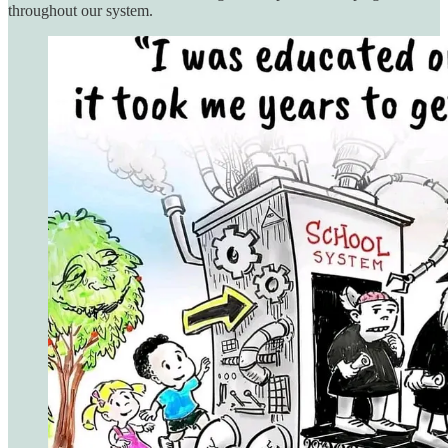
throughout our system.