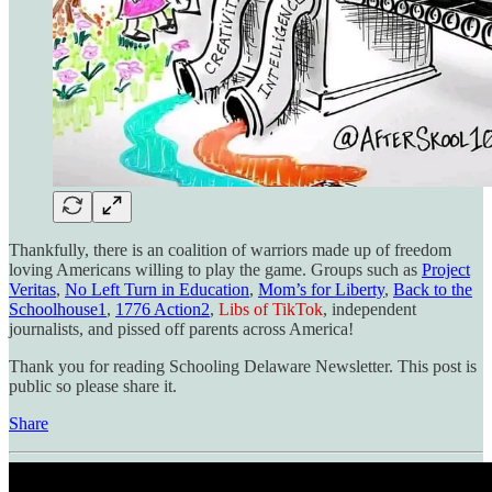
Thankfully, there is an coalition of warriors made up of freedom
loving Americans willing to play the game. Groups such as
Project
Veritas
,
No Left Turn in Education
,
Mom’s for Liberty
,
Back to the
Schoolhouse
1
,
1776 Action
2
,
Libs of TikTok
, independent
journalists, and pissed off parents across America!
Thank you for reading Schooling Delaware Newsletter. This post is
public so please share it.
Share