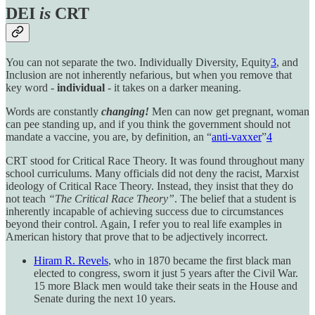
DEI
is
CRT
You can not separate the two. Individually Diversity, Equity
3
, and
Inclusion are not inherently nefarious, but when you remove that
key word -
individual
- it takes on a darker meaning.
Words are constantly
changing!
Men can now get pregnant, woman
can pee standing up, and if you think the government should not
mandate a vaccine, you are, by definition, an “
anti-vaxxer
”
4
CRT stood for Critical Race Theory. It was found throughout many
school curriculums. Many officials did not deny the racist, Marxist
ideology of Critical Race Theory. Instead, they insist that they do
not teach
“The Critical Race Theory”
. The belief that a student is
inherently incapable of achieving success due to circumstances
beyond their control. Again, I refer you to real life examples in
American history that prove that to be adjectively incorrect.
Hiram R. Revels
, who in 1870 became the first black man
elected to congress, sworn it just 5 years after the Civil War.
15 more Black men would take their seats in the House and
Senate during the next 10 years.