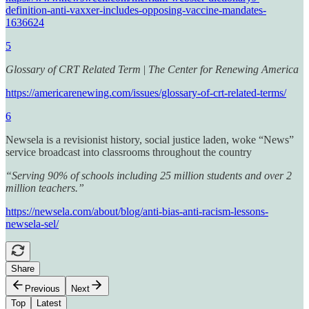
definition-anti-vaxxer-includes-opposing-vaccine-mandates-
1636624
5
Glossary of CRT Related Term
|
The Center for Renewing America
https://americarenewing.com/issues/glossary-of-crt-related-terms/
6
Newsela is a revisionist history, social justice laden, woke “News”
service broadcast into classrooms throughout the country
“Serving 90% of schools including 25 million students and over 2
million teachers.”
https://newsela.com/about/blog/anti-bias-anti-racism-lessons-
newsela-sel/
Share
Previous
Next
Top
Latest