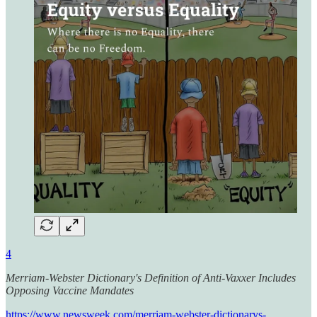
4
Merriam-Webster Dictionary's Definition of Anti-Vaxxer Includes
Opposing Vaccine Mandates
https://www.newsweek.com/merriam-webster-dictionarys-