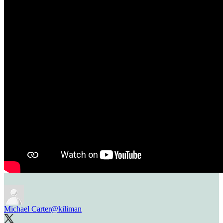
Michael Carter
@kiliman