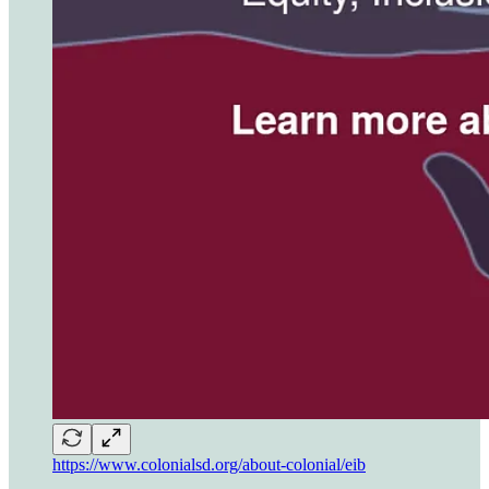
https://www.colonialsd.org/about-colonial/eib