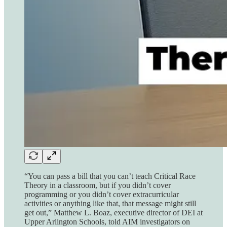
“You can pass a bill that you can’t teach Critical Race
Theory in a classroom, but if you didn’t cover
programming or you didn’t cover extracurricular
activities or anything like that, that message might still
get out,” Matthew L. Boaz, executive director of DEI at
Upper Arlington Schools, told AIM investigators on