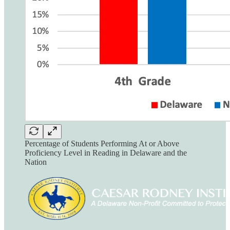
Percentage of Students Performing At or Above
Proficiency Level in Reading in Delaware and the
Nation