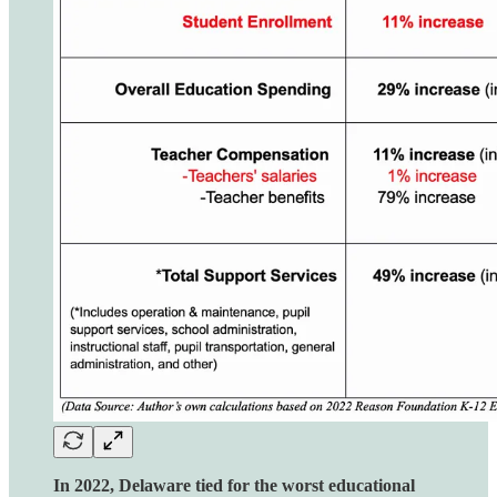
In 2022, Delaware tied for the worst educational