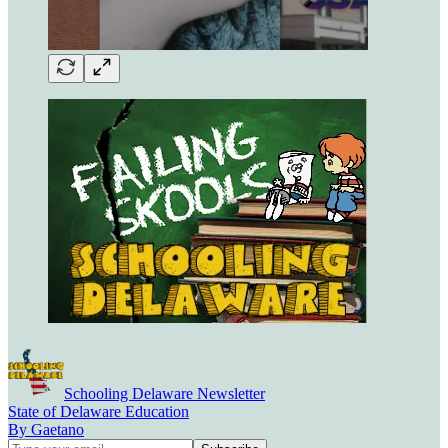
Schooling Delaware Newsletter
State of Delaware Education
By Gaetano