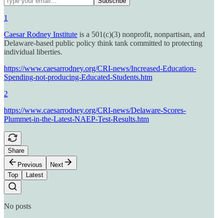
1
Caesar Rodney Institute
is a 501(c)(3) nonprofit, nonpartisan, and
Delaware-based public policy think tank committed to protecting
individual liberties.
https://www.caesarrodney.org/CRI-news/Increased-Education-
Spending-not-producing-Educated-Students.htm
2
https://www.caesarrodney.org/CRI-news/Delaware-Scores-
Plummet-in-the-Latest-NAEP-Test-Results.htm
Share
Previous
Next
Top
Latest
No posts