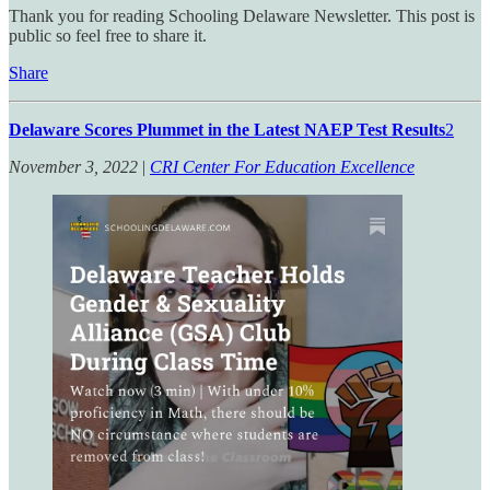
Thank you for reading Schooling Delaware Newsletter. This post is
public so feel free to share it.
Share
Delaware Scores Plummet in the Latest NAEP Test Results
2
November 3, 2022
|
CRI Center For Education Excellence