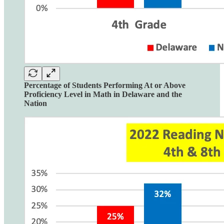
Percentage of Students Performing At or Above
Proficiency Level in Math in Delaware and the
Nation