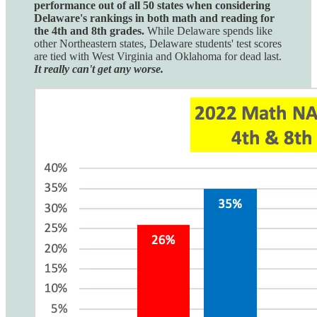
performance out of all 50 states when considering
Delaware's rankings in both math and reading for
the 4th and 8th grades.
While Delaware spends like
other Northeastern states, Delaware students' test scores
are tied with West Virginia and Oklahoma for dead last.
It really can't get any worse.