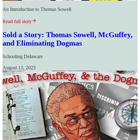
An Introduction to Thomas Sowell
Read full story
Sold a Story: Thomas Sowell, McGuffey,
and Eliminating Dogmas
Schooling Delaware
·
August 13, 2023