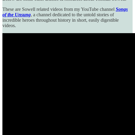
These are Sowell related videos from my YouTube channel
Songs
of the Unsung
, a channel dedicated to the untold stories of
incredible heroes throughout history in short, easily digestible
videos.