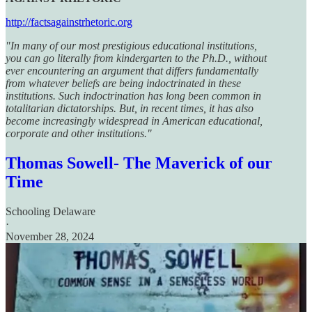
http://factsagainstrhetoric.org
"In many of our most prestigious educational institutions,
you can go literally from kindergarten to the Ph.D., without
ever encountering an argument that differs fundamentally
from whatever beliefs are being indoctrinated in these
institutions. Such indoctrination has long been common in
totalitarian dictatorships. But, in recent times, it has also
become increasingly widespread in American educational,
corporate and other institutions."
Thomas Sowell- The Maverick of our
Time
Schooling Delaware
·
November 28, 2024