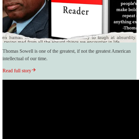
Thomas Sowell is one of the greatest, if not the greatest American
intellectual of our time.
Read full story