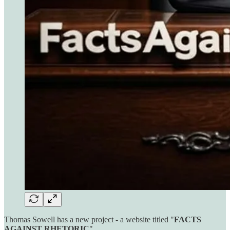
Thomas Sowell has a new project - a website titled "
FACTS
AGAINST RHETORIC
"