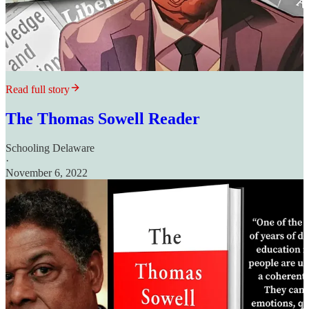
Read full story
The Thomas Sowell Reader
Schooling Delaware
·
November 6, 2022