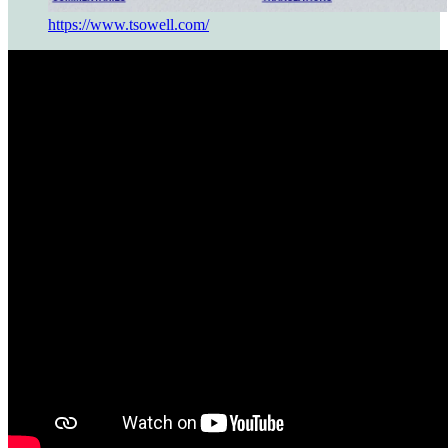
https://www.tsowell.com/