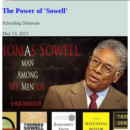
The Power of 'Sowell'
Schooling Delaware
·
May 13, 2023