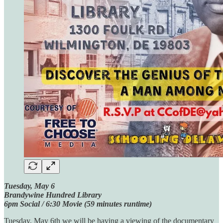
Tuesday, May 6
Brandywine Hundred Library
6pm Social / 6:30 Movie (59 minutes runtime)
Tuesday, May 6th we will be having a viewing of the documentary