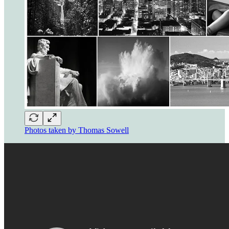
Photos taken by Thomas Sowell