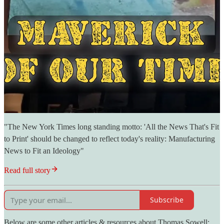
"The New York Times long standing motto: 'All the News That's Fit
to Print' should be changed to reflect today's reality: Manufacturing
News to Fit an Ideology"
Read full story
Subscribe
Below are some other articles & resources about Thomas Sowell: