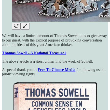
We will have a limited amount of Thomas Sowell pins to give away
to our guest, with the explicit purpose of provoking conversation
about the ideas of this great American thinker.
Thomas Sowell - A National Treasure
1
The above article is a great primer into the work of Sowell.
A special thank you to
Free To Choose Media
for allowing us the
public viewing rights.