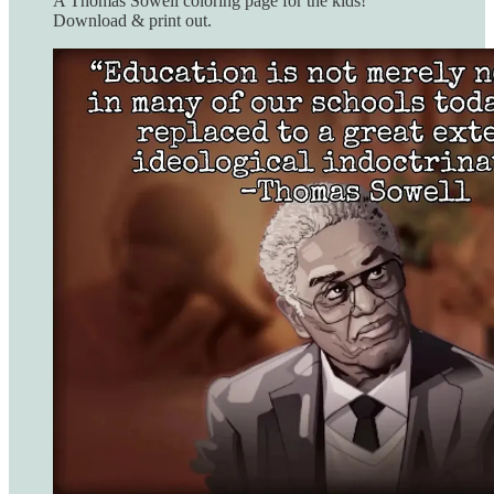
A Thomas Sowell coloring page for the kids!
Download & print out.