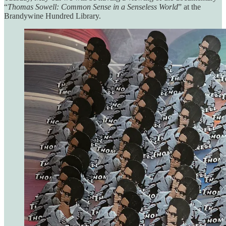
“
Thomas Sowell: Common Sense in a Senseless World
” at the
Brandywine Hundred Library.