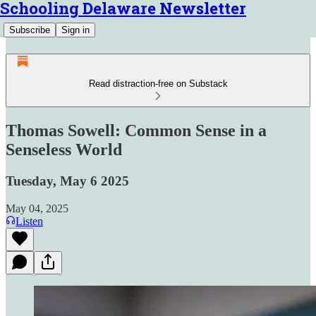
Schooling Delaware Newsletter
Subscribe
Sign in
Read distraction-free on Substack
Thomas Sowell: Common Sense in a
Senseless World
Tuesday, May 6 2025
May 04, 2025
Listen