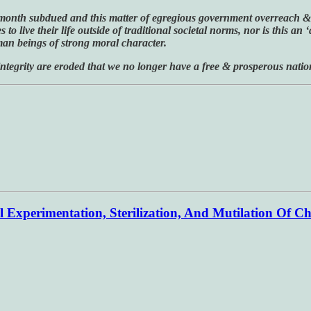
de’ month subdued and this matter of egregious government overreach & v
live their life outside of traditional societal norms, nor is this an ‘
man beings of strong moral character.
 integrity are eroded that we no longer have a free & prosperous natio
 Experimentation, Sterilization, And Mutilation Of Ch