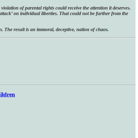
iolation of parental rights could receive the attention it deserves.
attack’ on individual liberties. That could not be further from the
n. The result is an immoral, deceptive, nation of chaos.
ildren