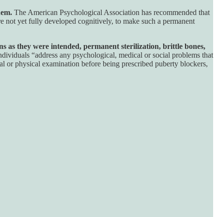
hem.
The American Psychological Association has recommended that
are not yet fully developed cognitively, to make such a permanent
s as they were intended, permanent sterilization, brittle bones,
dividuals “address any psychological, medical or social problems that
l or physical examination before being prescribed puberty blockers,