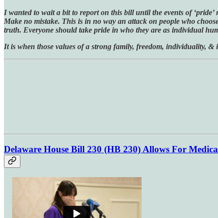
I wanted to wait a bit to report on this bill until the events of ‘pri
Make no mistake. This is in no way an attack on people who chooses to 
truth. Everyone should take pride in who they are as individual hu
It is when those values of a strong family, freedom, individuality, &
Delaware House Bill 230 (HB 230) Allows For Medical