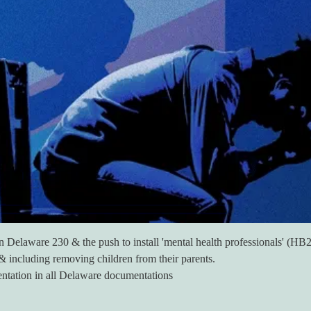
en Delaware 230 & the push to install 'mental health professionals' (H
o & including removing children from their parents.
entation in all Delaware documentations