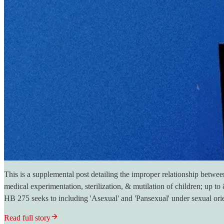
This is a supplemental post detailing the improper relationship betwe
medical experimentation, sterilization, & mutilation of children; up t
HB 275 seeks to including 'Asexual' and 'Pansexual' under sexual ori
Read full story