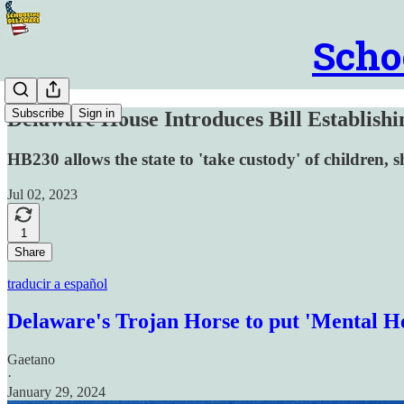
Scho
Subscribe
Sign in
Delaware House Introduces Bill Establishi
HB230 allows the state to 'take custody' of children, shi
Jul 02, 2023
1
Share
traducir a español
Delaware's Trojan Horse to put 'Mental He
Gaetano
·
January 29, 2024