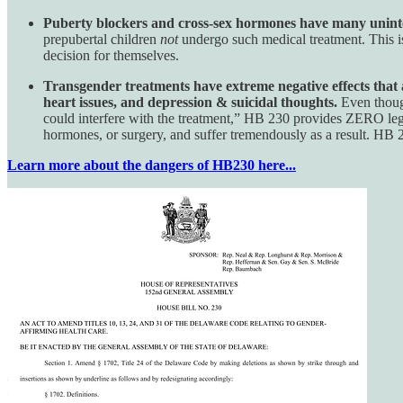
Puberty blockers and cross-sex hormones have many uninten
prepubertal children
not
undergo such medical treatment. This is
decision for themselves.
Transgender treatments have extreme negative effects that ar
heart issues, and depression & suicidal thoughts.
Even though
could interfere with the treatment,” HB 230 provides ZERO lega
hormones, or surgery, and suffer tremendously as a result. HB 2
Learn more about the dangers of HB230 here...