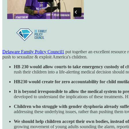
Delaware Family Policy Council
1
put together an excellent resource 
push to sexualize & exploit America's children.
HB 230 would allow courts to take emergency custody of ch
rush their children into a life-alerting medical decision should no
HB230 would create for zero accountability for child mutila
It is beyond irresponsible to allow the medical system to p
developed to understand the implications of these treatments.
Children who struggle with gender dysphoria already suffer
addressing these underlying issues, rather than pushing them towa
We should help children accept their own bodies, instead of
growing movement of young adults sounding the alarm, reporting 