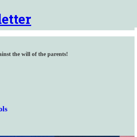
etter
inst the will of the parents!
ols