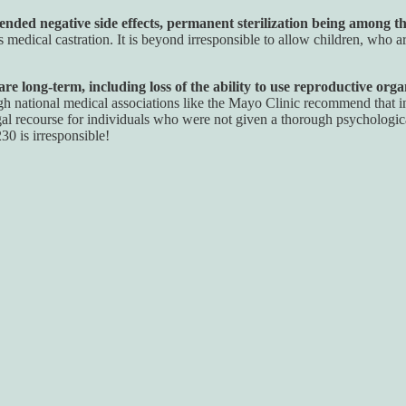
ded negative side effects, permanent sterilization being among t
 medical castration. It is beyond irresponsible to allow children, who 
e long-term, including loss of the ability to use reproductive organ
 national medical associations like the Mayo Clinic recommend that in
l recourse for individuals who were not given a thorough psychologica
30 is irresponsible!