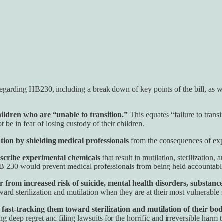
regarding HB230, including a break down of key points of the bill, as w
ildren who are “unable to transition.”
This equates “failure to tra
t be in fear of losing custody of their children.
tion by shielding medical professionals
from the consequences of exp
rescribe experimental chemicals
that result in mutilation, sterilization,
 HB 230 would prevent medical professionals from being held accountabl
 from increased risk of suicide, mental health disorders, substance
rd sterilization and mutilation when they are at their most vulnerable s
 fast-tracking them toward sterilization and mutilation of their bod
deep regret and filing lawsuits for the horrific and irreversible harm 