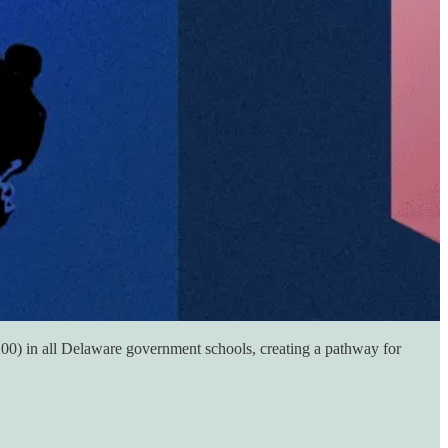
B200) in all Delaware government schools, creating a pathway for