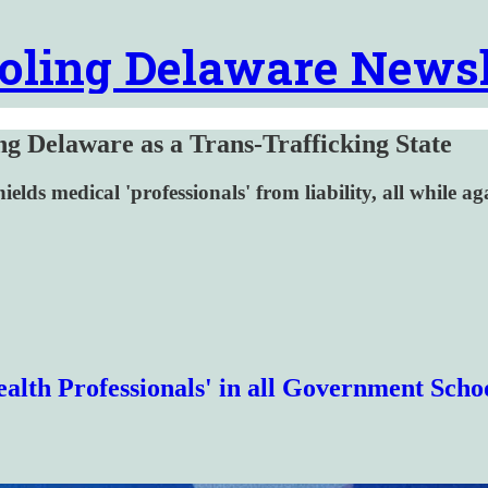
oling Delaware Newsl
ng Delaware as a Trans-Trafficking State
elds medical 'professionals' from liability, all while aga
alth Professionals' in all Government Scho