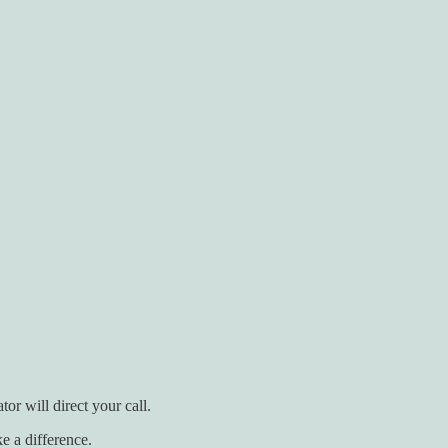
r will direct your call.
e a difference.