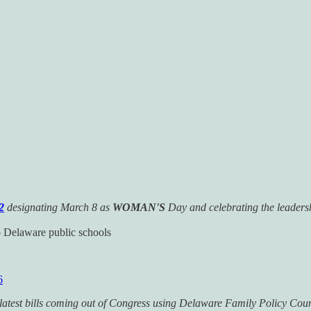
2
designating March 8 as
WOMAN'S
Day and celebrating the leaders
 Delaware public schools
6
he latest bills coming out of Congress using Delaware Family Policy Cou