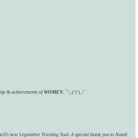
hip & achievements of
WOMEN
.
¯\_(ツ)_/¯
ncil's new Legislative Tracking Tool. A special thank you to Nandi