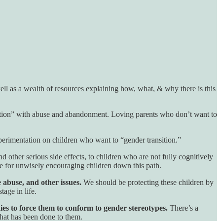
ell as a wealth of resources explaining how, what, & why there is this
nsition” with abuse and abandonment. Loving parents who don’t want to
erimentation on children who want to “gender transition.”
 and other serious side effects, to children who are not fully cognitively
e for unwisely encouraging children down this path.
 abuse, and other issues.
We should be protecting these children by
tage in life.
ies to force them to conform to gender stereotypes.
There’s a
that has been done to them.