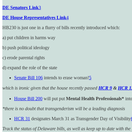
DE Senators Link
3
DE House Representatives Link
4
HB230 is just one in a flurry of bills recently introduced which:
a) put children in harms way
b) push political ideology
c) erode parental rights
d) expand the role of the state
Senate Bill 106
intends to erase woman!
5
which is ironic given that the house recently passed
HCR 9
&
HCR 1
House Bill 200
will put put
Mental Health Professionals*
into
*there is no doubt that transgenderism will be a leading diagnosis
HCR 31
designates March 31 as Transgender Day of Visibility
Track the status of Delaware bills, as well as keep up to date with t