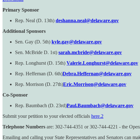
Primary Sponsor
Rep. Neal (D. 13th)
deshanna.neal@delaware.gov
Additional Sponsors
Sen. Gay (D. 5th)
kyle.gay@delaware.gov
Sen. McBride D. 1st)
sarah.mcbride@delaware.gov
Rep. Longhurst (D. 15th)
Valerie.Longhurst@delaware.gov
Rep. Heffernan (D. 6th)
Debra.Heffernan@delaware.gov
Rep. Morrison (D. 27th)
Eric.Morrison@delaware.gov
Co-Sponsor
Rep. Baumbach (D. 23rd)
Paul.Baumbach@delaware.gov
Submit your petition to your elected officials
here.
2
Telephone Numbers
are: 302-744-4351 or 302-744-4221 - the Operato
Emailing and calling your State Representatives and Senators can mak