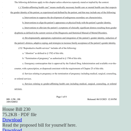
House Bill 230
75.2KB ∙ PDF file
Download
Read the proposed bill for yourself here.
Download