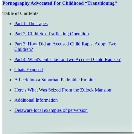
Pornography Advocated For Childhood “Transitioning”
Table of Contents
Part 1: The Tapes
Part 2: Child Sex Trafficking Operation
Part 3: How Did an Accused Child Rapist Adopt Two
Children?
Part 4: What's Jail Like for Two Accused Child Rapists?
Chats Exposed
A Peek Into a Suburban Pedophile Empire
Here's What Was Seized From the Zulock Mansion
Additional Information
Delaware local examples of perversion