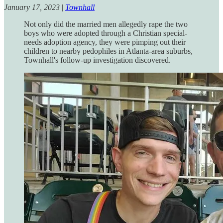
January 17, 2023
|
Townhall
Not only did the married men allegedly rape the two
boys who were adopted through a Christian special-
needs adoption agency, they were pimping out their
children to nearby pedophiles in Atlanta-area suburbs,
Townhall's follow-up investigation discovered.