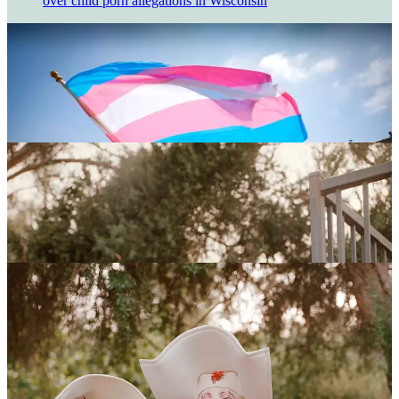
over child porn allegations in Wisconsin