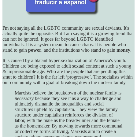
I'm not saying all the LGBTQ community are sexual deviants. It's
actually quite the opposite. But I am saying it is a growing trend that
can not be ignored. It goes far beyond LGBTQ identified
individuals. It is a system meant to cause chaos. It is people who
stand to gain
power
, and the institutions who stand to gain
money
.
It is caused by a blatant hyper-sextualization of America's youth.
Children are being exposed to adult sexual content at such a young
& impressionable age. Who are the people that are peddling this
smut to children? It is the far left ‘progressive’. The socialists within
our community with a goal of breaking down the nuclear family.
Marxists believe the breakdown of the nuclear family is
necessary
because they see it as a way to challenge and
ultimately dismantle the inequalities and social
structures upheld by capitalism. They view the family
structure under capitalism reinforces the division of
labor, with the male as the breadwinner and the female
as the homemaker. By moving towards more communal
or collective forms of living, Marxists aim to create a
society where everyone shares resources and