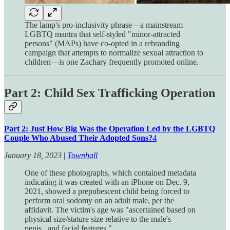
The lamp's pro-inclusivity phrase—a mainstream
LGBTQ mantra that self-styled "minor-attracted
persons" (MAPs) have co-opted in a rebranding
campaign that attempts to normalize sexual attraction to
children—is one Zachary frequently promoted online.
Part 2: Child Sex Trafficking Operation
Part 2: Just How Big Was the Operation Led by the LGBTQ
Couple Who Abused Their Adopted Sons?
4
January 18, 2023
|
Townhall
One of these photographs, which contained metadata
indicating it was created with an iPhone on Dec. 9,
2021, showed a prepubescent child being forced to
perform oral sodomy on an adult male, per the
affidavit. The victim's age was "ascertained based on
physical size/stature size relative to the male's
penis...and facial features."