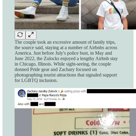
The couple took an excessive amount of family trips,
the source said, staying at a number of Airbnbs across
America. Just before July's police bust, in May and
June 2022, the Zulocks enjoyed a lengthy Airbnb stay
in Chicago, Illinois. While sight-seeing, the couple
donned Pride gear and Zachary focused on
photographing tourist attractions that signaled support
for LGBTQ inclusion.