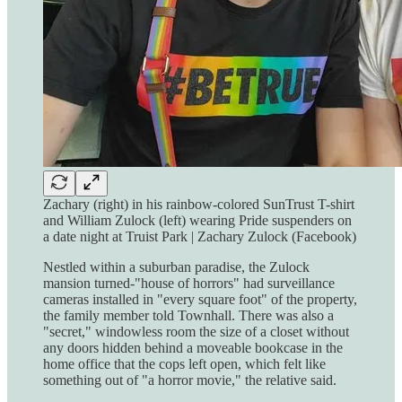
Zachary (right) in his rainbow-colored SunTrust T-shirt
and William Zulock (left) wearing Pride suspenders on
a date night at Truist Park | Zachary Zulock (Facebook)
Nestled within a suburban paradise, the Zulock
mansion turned-"house of horrors" had surveillance
cameras installed in "every square foot" of the property,
the family member told Townhall. There was also a
"secret," windowless room the size of a closet without
any doors hidden behind a moveable bookcase in the
home office that the cops left open, which felt like
something out of "a horror movie," the relative said.