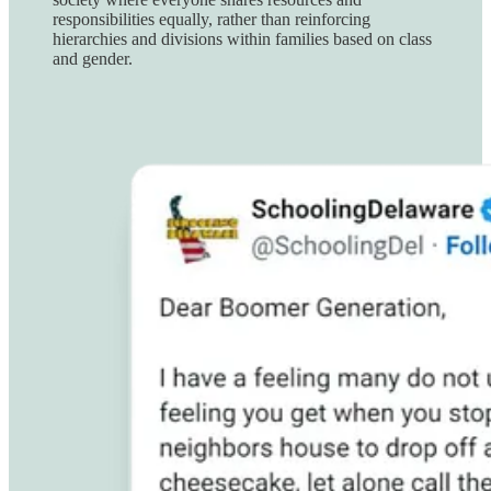
responsibilities equally, rather than reinforcing
hierarchies and divisions within families based on class
and gender.