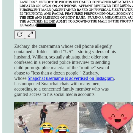
Zachary, the cameraman whose cell phone allegedly
contained a folder—titled "US"—storing videos of his
husband, William, sexually abusing their older son,
confessed in a recorded police interview to sending
child pornographic material of the "routine" sexual
abuse to "less than a dozen people." Zachary,
whose
Snapchat username is advertised on Instagram
,
has unopened Snapchat chats with many men,
according to a concerned family member who was
granted access to his social media accounts.