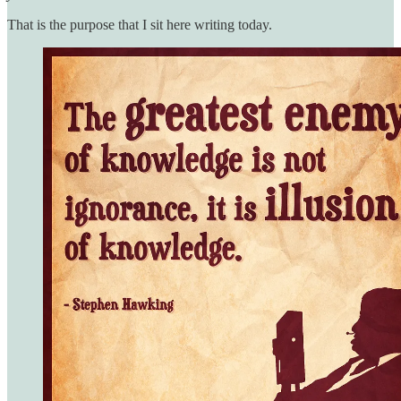
That is the purpose that I sit here writing today.