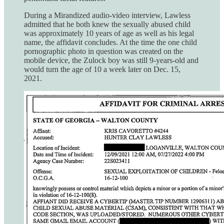
During a Mirandized audio-video interview, Lawless
admitted that he both knew the sexually abused child
was approximately 10 years of age as well as his legal
name, the affidavit concludes. At the time the one child
pornographic photo in question was created on the
mobile device, the Zulock boy was still 9-years-old and
would turn the age of 10 a week later on Dec. 15,
2021.