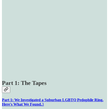
Part 1: The Tapes
Part 1: We Investigated a Suburban LGBTQ Pedophile Ring.
Here's What We Found.
3