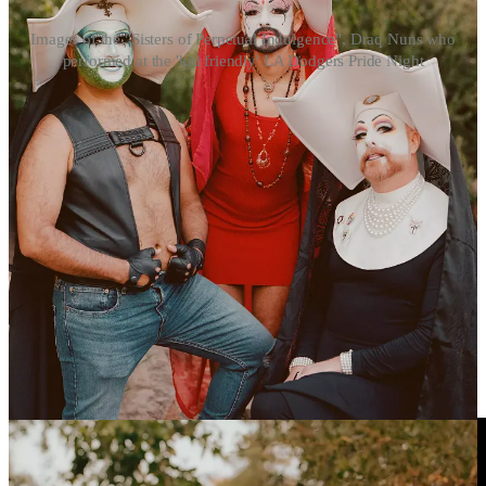
Images of the "Sisters of Perpetual Indulgence", Draq Nuns who
performed at the 'kid friendly' LA Dodgers Pride Night
https://youtu.be/qisFY2puELg?si=DLLLWfosADX4-
2hK
Los Angeles Dodgers RE-INVITE Sisters of Perpetual
Indulgence to team's 10th annual Pride Night after barring the
'Catholic hate group' amid backlash
2