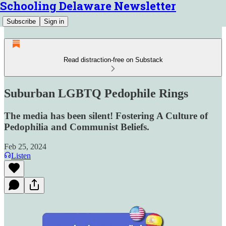
Schooling Delaware Newsletter
Subscribe
Sign in
Read distraction-free on Substack
Suburban LGBTQ Pedophile Rings
The media has been silent! Fostering A Culture of
Pedophilia and Communist Beliefs.
Feb 25, 2024
Listen