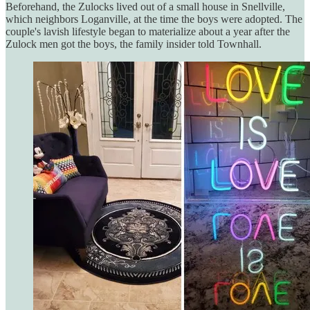
Beforehand, the Zulocks lived out of a small house in Snellville,
which neighbors Loganville, at the time the boys were adopted. The
couple's lavish lifestyle began to materialize about a year after the
Zulock men got the boys, the family insider told Townhall.