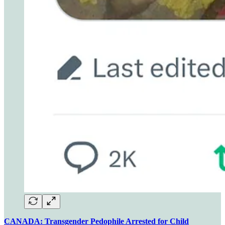
CANADA: Transgender Pedophile Arrested for Child