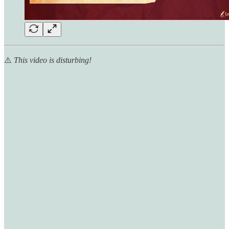
⚠️
This video is disturbing!