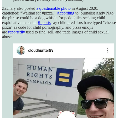
Zachary also posted
a questionable photo
in August 2020,
captioned: "Waiting for #pizza."
According
to journalist Andy Ngo,
the phrase could be a dog whistle for pedophiles seeking child
exploitative material.
Reports
say child predators have typed "cheese
pizza" as code for child pornography, and pizza emojis
are
reportedly
used to find, sell, and trade images of child sexual
abuse.