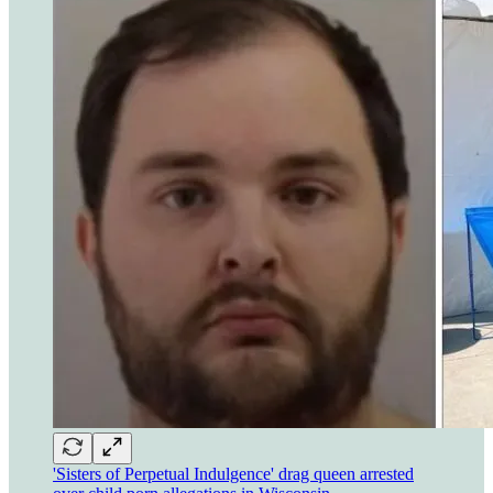
'Sisters of Perpetual Indulgence' drag queen arrested