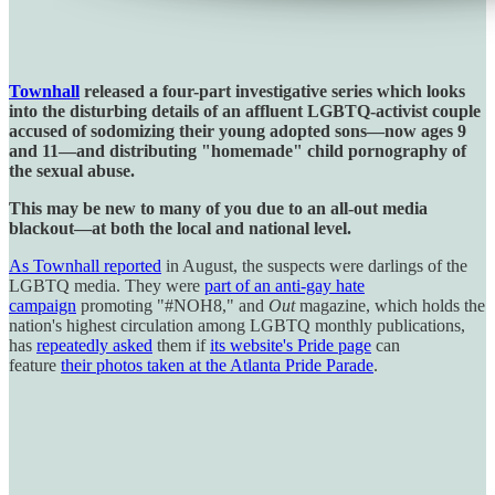
Townhall
released a four-part investigative series which looks
into the disturbing details of an affluent LGBTQ-activist couple
accused of sodomizing their young adopted sons—now ages 9
and 11—and distributing "homemade" child pornography of
the sexual abuse.
This may be new to many of you due to an all-out media
blackout—at both the local and national level.
As Townhall reported
in August, the suspects were darlings of the
LGBTQ media. They were
part of an anti-gay hate
campaign
promoting "#NOH8," and
Out
magazine, which holds the
nation's highest circulation among LGBTQ monthly publications,
has
repeatedly asked
them if
its website's Pride page
can
feature
their photos taken at the Atlanta Pride Parade
.