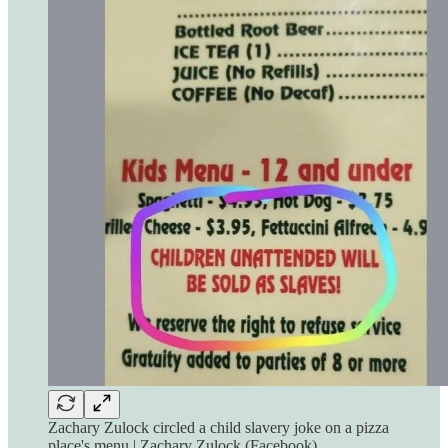
Zachary Zulock circled a child slavery joke on a pizza
place's menu | Zachary Zulock (Facebook)