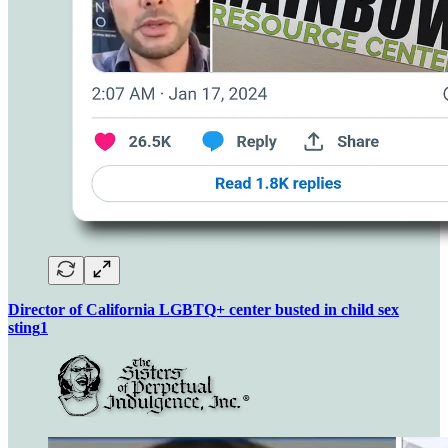
Director of California LGBTQ+ center busted in child sex
sting
1