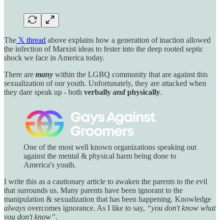
The
𝕏 thread
above explains how a generation of inaction allowed
the infection of Marxist ideas to fester into the deep rooted septic
shock we face in America today.
There are
many
within the LGBQ community that are against this
sexualization of our youth. Unfortunately, they are attacked when
they dare speak up - both
verbally
and
physically
.
One of the most well known organizations speaking out
against the mental & physical harm being done to
America's youth.
I write this as a cautionary article to awaken the parents to the evil
that surrounds us. Many parents have been ignorant to the
manipulation & sexualization that has been happening. Knowledge
always
overcomes ignorance. As I like to say,
“you don't know what
you don't know”
.