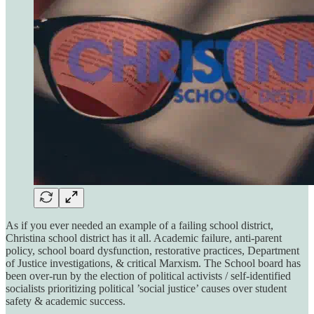
As if you ever needed an example of a failing school district,
Christina school district has it all. Academic failure, anti-parent
policy, school board dysfunction, restorative practices, Department
of Justice investigations, & critical Marxism. The School board has
been over-run by the election of political activists / self-identified
socialists prioritizing political ’social justice’ causes over student
safety & academic success.