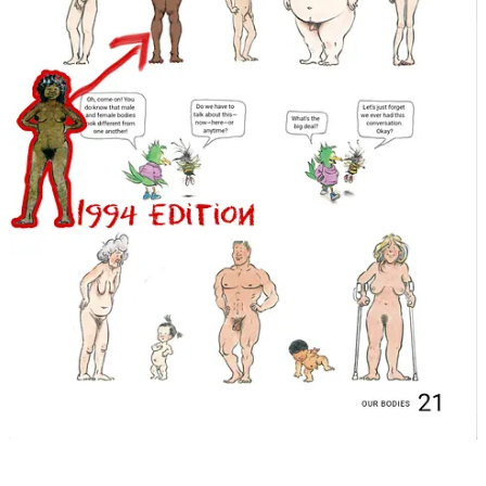
appropriate for children under the age of 18. How much sex is too
much sex in a school library book?
Doug is correct, books don’t magically appear inside
“schools &
libraries”
(or rather should he have been contextual and have said
“school libraries”
, to not conflate wanting removing inappropriate
books from
“public libraries”
, because that is
not
the case if that is
what you have been led to believe)
Somebody
did in fact make that
decision to put that book there, and more than likely it was
not
the
parents of the students.
This is a “Banned Book” display in one of Delaware’s public
libraries