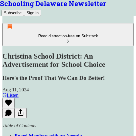
Schooling Delaware Newsletter
Subscribe
Sign in
Read distraction-free on Substack
Christina School District: An
Advertisement for School Choice
Here's the Proof That We Can Do Better!
Aug 11, 2024
Listen
Table of Contents
Board Members with an Agenda