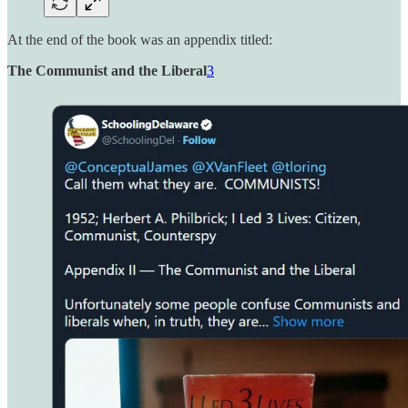
At the end of the book was an appendix titled:
The Communist and the Liberal
3