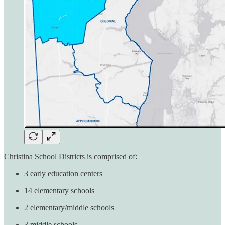
Christina School Districts is comprised of:
3 early education centers
14 elementary schools
2 elementary/middle schools
3 middle schools