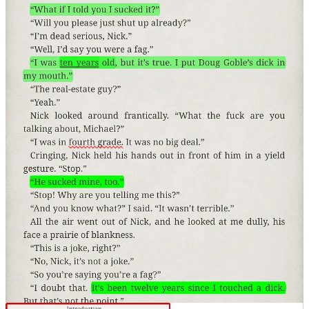
“It's Perfectly Normal” by Robie H. Harris found in
Gauger-Cobbs & Kirk Middle School. Thankfully this
sexualy explicit gender-theory laden rubbish is not
publicly found in our elementary schools (It doesn’t
mean it is not available in a “classroom" library”)