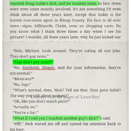
Excerpts from the pages of 'Lawn Boy'