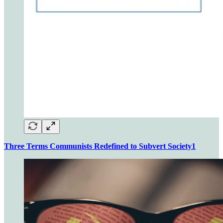
Three Terms Communists Redefined to Subvert Society
1