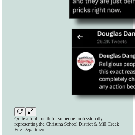
Quite a foul mouth for someone professionally
representing the Christina School District & Mill Creek
Fire Department