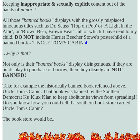
Keeping
inappropriate & sexually explicit
content out of the
hands of
minors
!
All those
"banned books"
displays with the grossly misplaced
innocuous titles such as Dr. Seuss' 'Hop on Pop' or 'A Light in the
Attic', or 'Brown Bear, Brown Bear' - all of which I have read to my
child,
DO NOT
include Harriet Beecher Stowe's posterchild of a
banned book - 'UNCLE TOM'S CABIN'
4
…why is that?
Not only is their
"banned books"
display disingenuous, if they are
on display to purchase or borrow, then they
clearly
are
NOT
BANNED!
Take for example the historically banned book refenced above,
Uncle Tom's Cabin. That book was banned by the Southern
Democrat Ku Klux Klan to keep abolitionist views from spreading!!
Do you know how you could tell if a southern book store carried
Uncle Tom's Cabin?
The book store would be...