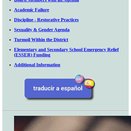
Academic Failure
Discipline - Restorative Practices
Sexuality & Gender Agenda
Turmoil Within the District
Elementary and Secondary School Emergency Relief
(ESSER) Funding
Additional Information