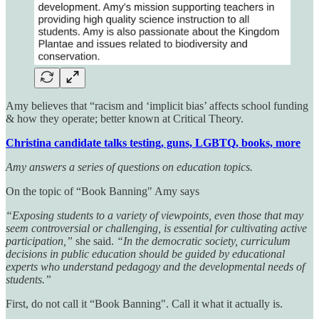
Amy believes that “racism and ‘implicit bias’ affects school funding
& how they operate; better known at Critical Theory.
Christina candidate talks testing, guns, LGBTQ, books, more
Amy answers a series of questions on education topics.
On the topic of “Book Banning" Amy says
“Exposing students to a variety of viewpoints, even those that may
seem controversial or challenging, is essential for cultivating active
participation,”
she said.
“In the democratic society, curriculum
decisions in public education should be guided by educational
experts who understand pedagogy and the developmental needs of
students.”
First, do not call it “Book Banning". Call it what it actually is.