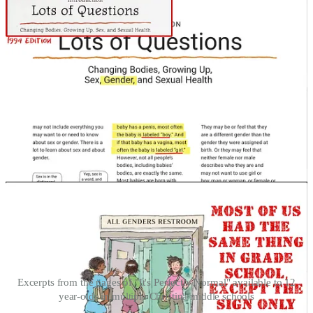
Excerpts from the pages of "It's Perfectly Normal" available to 12
year-olds in multiple Christina middle schools