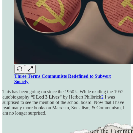
Three Terms Communists Redefined to Subvert
Society
This has been going on since the 1950’s. While reading the 1952
autobiography
“I Led 3 Lives”
by Herbert Philbrick
2
I was
surprised to see the mention of the school board. Now that I have
read many more books on Marxism, Socialism, & Communism, I
am no longer surprised.