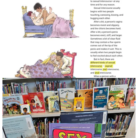
A book for elementary age students. Appropriate?