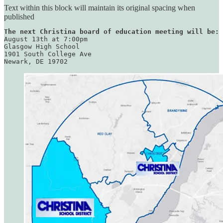
Text within this block will maintain its original spacing when
published
The next Christina board of education meeting will be:
August 13th at 7:00pm

Glasgow High School

1901 South College Ave

Newark, DE 19702