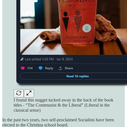
I found this nugget tucked away in the back of the book
titles - “The Communist & the Liberal” (Liberal in the
classical sense)
In the past two years, two self-proclaimed Socialists have been
elected to the Christina school board.