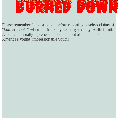
Please remember that distinction before repeating baseless claims of
"
banned books
" when it is in reality keeping sexually explicit, anti-
American, morally reprehensible content out of the hands of
America's young, impressionable youth!