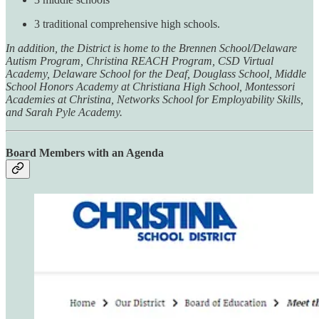
3 traditional comprehensive high schools.
In addition, the District is home to the Brennen School/Delaware
Autism Program, Christina REACH Program, CSD Virtual
Academy, Delaware School for the Deaf, Douglass School, Middle
School Honors Academy at Christiana High School, Montessori
Academies at Christina, Networks School for Employability Skills,
and Sarah Pyle Academy.
Board Members with an Agenda