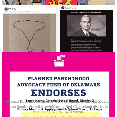
Planned Parenthood endorsed, trans-affirming, Democrat Socialist
Susan Sander elected in neighboring Red Clay school district in a
resounding 570 to 1,473 victory