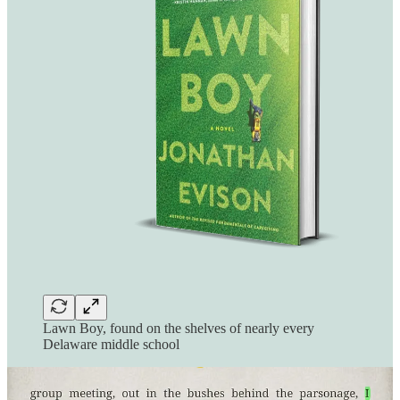
Lawn Boy, found on the shelves of nearly every
Delaware middle school