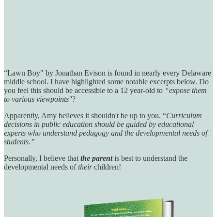
“Lawn Boy" by Jonathan Evison is found in nearly every Delaware
middle school. I have highlighted some notable excerpts below. Do
you feel this should be accessible to a 12 year-old to
“expose them
to various viewpoints"
?
Apparently, Amy believes it shouldn't be up to you. “
Curriculum
decisions in public education should be guided by educational
experts who understand pedagogy and the developmental needs of
students.”
Personally, I believe that
the parent
is best to understand the
developmental needs of
their
children!