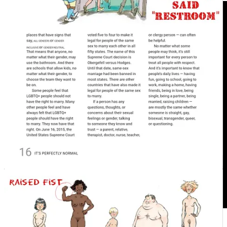
See the excerpts above and decide for yourself if the content is